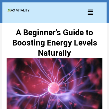
Skip
to
Menu
content
A Beginner's Guide to
Boosting Energy Levels
Naturally