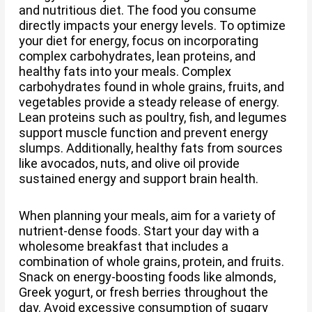
and nutritious diet. The food you consume
directly impacts your energy levels. To optimize
your diet for energy, focus on incorporating
complex carbohydrates, lean proteins, and
healthy fats into your meals. Complex
carbohydrates found in whole grains, fruits, and
vegetables provide a steady release of energy.
Lean proteins such as poultry, fish, and legumes
support muscle function and prevent energy
slumps. Additionally, healthy fats from sources
like avocados, nuts, and olive oil provide
sustained energy and support brain health.
When planning your meals, aim for a variety of
nutrient-dense foods. Start your day with a
wholesome breakfast that includes a
combination of whole grains, protein, and fruits.
Snack on energy-boosting foods like almonds,
Greek yogurt, or fresh berries throughout the
day. Avoid excessive consumption of sugary