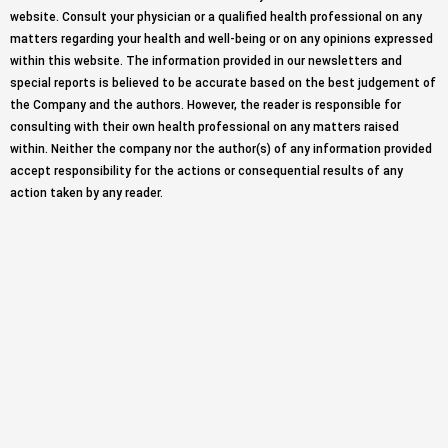
website. Consult your physician or a qualified health professional on any
matters regarding your health and well-being or on any opinions expressed
within this website. The information provided in our newsletters and
special reports is believed to be accurate based on the best judgement of
the Company and the authors. However, the reader is responsible for
consulting with their own health professional on any matters raised
within. Neither the company nor the author(s) of any information provided
accept responsibility for the actions or consequential results of any
action taken by any reader.