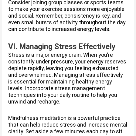
Consider joining group classes or sports teams
to make your exercise sessions more enjoyable
and social. Remember, consistency is key, and
even small bursts of activity throughout the day
can contribute to increased energy levels.
VI. Managing Stress Effectively
Stress is a major energy drain. When you’re
constantly under pressure, your energy reserves
deplete rapidly, leaving you feeling exhausted
and overwhelmed. Managing stress effectively
is essential for maintaining healthy energy
levels. Incorporate stress management
techniques into your daily routine to help you
unwind and recharge.
Mindfulness meditation is a powerful practice
that can help reduce stress and increase mental
clarity. Set aside a few minutes each day to sit