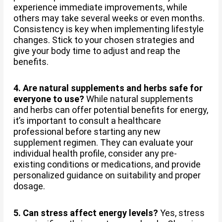
experience immediate improvements, while
others may take several weeks or even months.
Consistency is key when implementing lifestyle
changes. Stick to your chosen strategies and
give your body time to adjust and reap the
benefits.
4. Are natural supplements and herbs safe for
everyone to use?
While natural supplements
and herbs can offer potential benefits for energy,
it’s important to consult a healthcare
professional before starting any new
supplement regimen. They can evaluate your
individual health profile, consider any pre-
existing conditions or medications, and provide
personalized guidance on suitability and proper
dosage.
5. Can stress affect energy levels?
Yes, stress