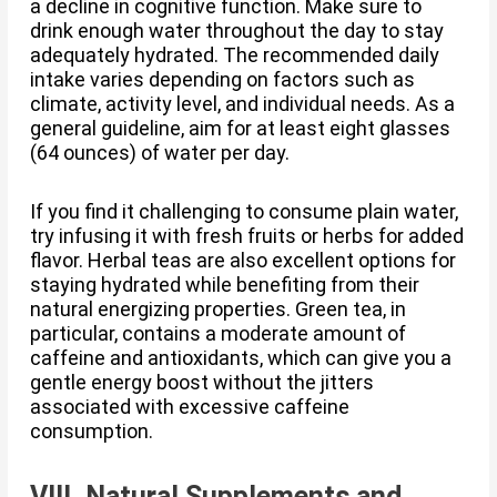
a decline in cognitive function. Make sure to
drink enough water throughout the day to stay
adequately hydrated. The recommended daily
intake varies depending on factors such as
climate, activity level, and individual needs. As a
general guideline, aim for at least eight glasses
(64 ounces) of water per day.
If you find it challenging to consume plain water,
try infusing it with fresh fruits or herbs for added
flavor. Herbal teas are also excellent options for
staying hydrated while benefiting from their
natural energizing properties. Green tea, in
particular, contains a moderate amount of
caffeine and antioxidants, which can give you a
gentle energy boost without the jitters
associated with excessive caffeine
consumption.
VIII. Natural Supplements and