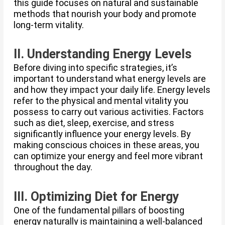
this guide focuses on natural and sustainable
methods that nourish your body and promote
long-term vitality.
II. Understanding Energy Levels
Before diving into specific strategies, it’s
important to understand what energy levels are
and how they impact your daily life. Energy levels
refer to the physical and mental vitality you
possess to carry out various activities. Factors
such as diet, sleep, exercise, and stress
significantly influence your energy levels. By
making conscious choices in these areas, you
can optimize your energy and feel more vibrant
throughout the day.
III. Optimizing Diet for Energy
One of the fundamental pillars of boosting
energy naturally is maintaining a well-balanced