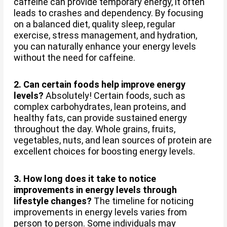
caffeine can provide temporary energy, it often
leads to crashes and dependency. By focusing
on a balanced diet, quality sleep, regular
exercise, stress management, and hydration,
you can naturally enhance your energy levels
without the need for caffeine.
2. Can certain foods help improve energy
levels?
Absolutely! Certain foods, such as
complex carbohydrates, lean proteins, and
healthy fats, can provide sustained energy
throughout the day. Whole grains, fruits,
vegetables, nuts, and lean sources of protein are
excellent choices for boosting energy levels.
3. How long does it take to notice
improvements in energy levels through
lifestyle changes?
The timeline for noticing
improvements in energy levels varies from
person to person. Some individuals may