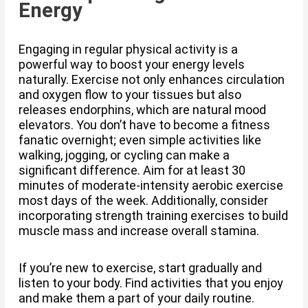
Energy
Engaging in regular physical activity is a
powerful way to boost your energy levels
naturally. Exercise not only enhances circulation
and oxygen flow to your tissues but also
releases endorphins, which are natural mood
elevators. You don’t have to become a fitness
fanatic overnight; even simple activities like
walking, jogging, or cycling can make a
significant difference. Aim for at least 30
minutes of moderate-intensity aerobic exercise
most days of the week. Additionally, consider
incorporating strength training exercises to build
muscle mass and increase overall stamina.
If you’re new to exercise, start gradually and
listen to your body. Find activities that you enjoy
and make them a part of your daily routine.