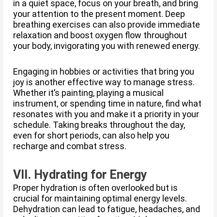
in a quiet space, focus on your breath, and bring
your attention to the present moment. Deep
breathing exercises can also provide immediate
relaxation and boost oxygen flow throughout
your body, invigorating you with renewed energy.
Engaging in hobbies or activities that bring you
joy is another effective way to manage stress.
Whether it’s painting, playing a musical
instrument, or spending time in nature, find what
resonates with you and make it a priority in your
schedule. Taking breaks throughout the day,
even for short periods, can also help you
recharge and combat stress.
VII. Hydrating for Energy
Proper hydration is often overlooked but is
crucial for maintaining optimal energy levels.
Dehydration can lead to fatigue, headaches, and