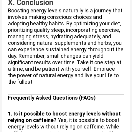
X. Conclusion
Boosting energy levels naturally is a journey that
involves making conscious choices and
adopting healthy habits. By optimizing your diet,
prioritizing quality sleep, incorporating exercise,
managing stress, hydrating adequately, and
considering natural supplements and herbs, you
can experience sustained energy throughout the
day. Remember, small changes can yield
significant results over time. Take it one step at
a time, and be patient with yourself. Embrace
the power of natural energy and live your life to
the fullest.
Frequently Asked Questions (FAQs)
1. Is it possible to boost energy levels without
relying on caffeine?
Yes, it is possible to boost
energy levels without relying on caffeine. While