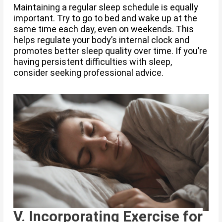
Maintaining a regular sleep schedule is equally
important. Try to go to bed and wake up at the
same time each day, even on weekends. This
helps regulate your body’s internal clock and
promotes better sleep quality over time. If you’re
having persistent difficulties with sleep,
consider seeking professional advice.
V. Incorporating Exercise for