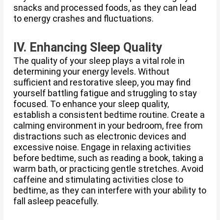
snacks and processed foods, as they can lead
to energy crashes and fluctuations.
IV. Enhancing Sleep Quality
The quality of your sleep plays a vital role in
determining your energy levels. Without
sufficient and restorative sleep, you may find
yourself battling fatigue and struggling to stay
focused. To enhance your sleep quality,
establish a consistent bedtime routine. Create a
calming environment in your bedroom, free from
distractions such as electronic devices and
excessive noise. Engage in relaxing activities
before bedtime, such as reading a book, taking a
warm bath, or practicing gentle stretches. Avoid
caffeine and stimulating activities close to
bedtime, as they can interfere with your ability to
fall asleep peacefully.