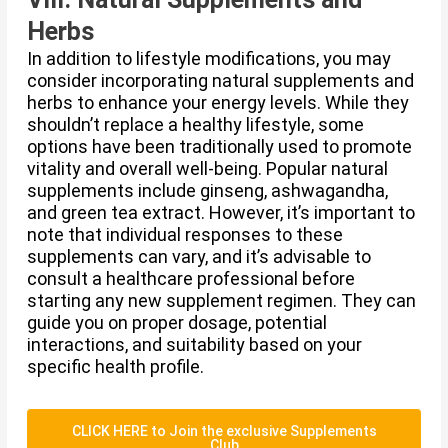
Herbs
In addition to lifestyle modifications, you may
consider incorporating natural supplements and
herbs to enhance your energy levels. While they
shouldn’t replace a healthy lifestyle, some
options have been traditionally used to promote
vitality and overall well-being. Popular natural
supplements include ginseng, ashwagandha,
and green tea extract. However, it’s important to
note that individual responses to these
supplements can vary, and it’s advisable to
consult a healthcare professional before
starting any new supplement regimen. They can
guide you on proper dosage, potential
interactions, and suitability based on your
specific health profile.
CLICK HERE to Join the exclusive Supplements
Club