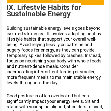
IX. Lifestyle Habits for
Sustainable Energy
Building sustainable energy levels goes beyond
isolated strategies. It involves adopting healthy
lifestyle habits that support your overall well-
being. Avoid relying heavily on caffeine and
sugary foods for energy, as they can provide
temporary spikes followed by crashes. Instead,
focus on nourishing your body with whole foods
and nutrient-dense meals. Consider
incorporating intermittent fasting or smaller,
more frequent meals to maintain stable energy
levels throughout the day.
Good posture is often overlooked but can
significantly impact your energy levels. Sit and
stand with your spine aligned, shoulders relaxed,