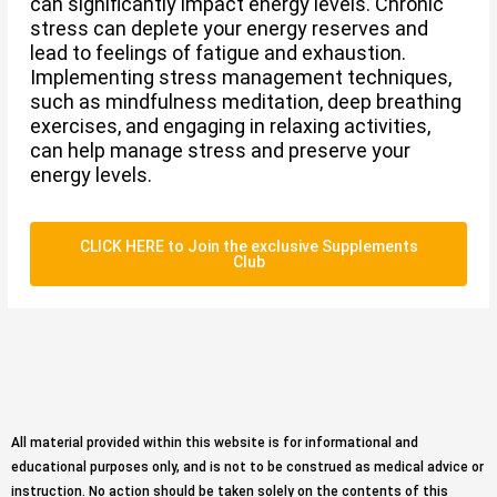
can significantly impact energy levels. Chronic
stress can deplete your energy reserves and
lead to feelings of fatigue and exhaustion.
Implementing stress management techniques,
such as mindfulness meditation, deep breathing
exercises, and engaging in relaxing activities,
can help manage stress and preserve your
energy levels.
CLICK HERE to Join the exclusive Supplements
Club
All material provided within this website is for informational and
educational purposes only, and is not to be construed as medical advice or
instruction. No action should be taken solely on the contents of this