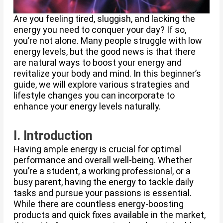
Are you feeling tired, sluggish, and lacking the
energy you need to conquer your day? If so,
you’re not alone. Many people struggle with low
energy levels, but the good news is that there
are natural ways to boost your energy and
revitalize your body and mind. In this beginner’s
guide, we will explore various strategies and
lifestyle changes you can incorporate to
enhance your energy levels naturally.
I. Introduction
Having ample energy is crucial for optimal
performance and overall well-being. Whether
you’re a student, a working professional, or a
busy parent, having the energy to tackle daily
tasks and pursue your passions is essential.
While there are countless energy-boosting
products and quick fixes available in the market,