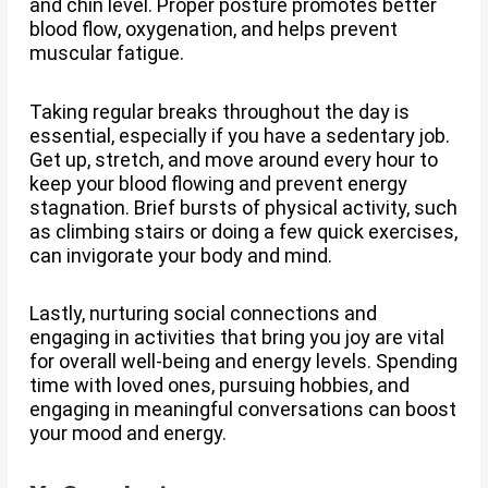
and chin level. Proper posture promotes better
blood flow, oxygenation, and helps prevent
muscular fatigue.
Taking regular breaks throughout the day is
essential, especially if you have a sedentary job.
Get up, stretch, and move around every hour to
keep your blood flowing and prevent energy
stagnation. Brief bursts of physical activity, such
as climbing stairs or doing a few quick exercises,
can invigorate your body and mind.
Lastly, nurturing social connections and
engaging in activities that bring you joy are vital
for overall well-being and energy levels. Spending
time with loved ones, pursuing hobbies, and
engaging in meaningful conversations can boost
your mood and energy.