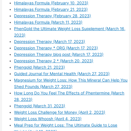
Himalayas Formula (February 10, 2023)
Himalayas Formula (February 21, 2023)
Depression Therapy (February 28, 2023)
Himalayas Formula (March 11, 2023)
PhenGold the Ultimate Weight Loss Supplement (March 16,
2023)
Depression Therapy (March 17, 2023)
Depression Therapy * ORG (March 17, 2023)
Depression Therapy blog post (March 17, 2023)
Depression Therapy 2 * (March 20, 2023)
Phengold (March 21, 2023)
Guided Journal for Mental Health (March 27, 2023)
Magnesium for Weight Loss: How This Mineral Can Help You
Shed Pounds (March 27, 2023)
How Long Do You Feel The Effects of Phentermine (March
28, 2023)
Phengold (March 31, 2023)
Weight Loss Challenge for Money (April 2, 2023)
Weight Loss Whoosh (April 4, 2023)
Meal Prep for Weight Loss: The Ultimate Guide to Lose