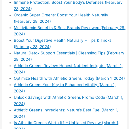
Immune Protection: Boost Your Body’s Defenses (February
28, 2024)
Organic Super Greens: Boost Your Health Naturally
(February 28, 2024)
Multivitamin Benefits & Best Brands Reviewed (February 28,
2024)
Boost Your Digestive Health Naturally – Tips & Tricks
(February 28, 2024)
Natural Detox Support Essentials | Cleansing Tips (February
28, 2024)
Athletic Greens Review: Honest Nutrient Insights (March 1,
2024)
Optimize Health with Athletic Greens Today (March 1, 2024)
Athletic Green: Your Key to Enhanced Vitality (March 1,
2024)
Unlock Savings with Athletic Greens Promo Code (March 1,
2024)
Athletic Greens Ingredients: Nature’s Best Fuel (March 1,
2024)
Is Athletic Greens Worth It? – Unbiased Review (March 1,