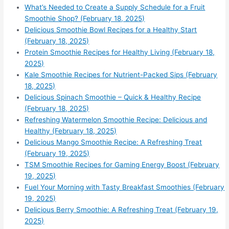
What’s Needed to Create a Supply Schedule for a Fruit
Smoothie Shop? (February 18, 2025)
Delicious Smoothie Bowl Recipes for a Healthy Start
(February 18, 2025)
Protein Smoothie Recipes for Healthy Living (February 18,
2025)
Kale Smoothie Recipes for Nutrient-Packed Sips (February
18, 2025)
Delicious Spinach Smoothie – Quick & Healthy Recipe
(February 18, 2025)
Refreshing Watermelon Smoothie Recipe: Delicious and
Healthy (February 18, 2025)
Delicious Mango Smoothie Recipe: A Refreshing Treat
(February 19, 2025)
TSM Smoothie Recipes for Gaming Energy Boost (February
19, 2025)
Fuel Your Morning with Tasty Breakfast Smoothies (February
19, 2025)
Delicious Berry Smoothie: A Refreshing Treat (February 19,
2025)