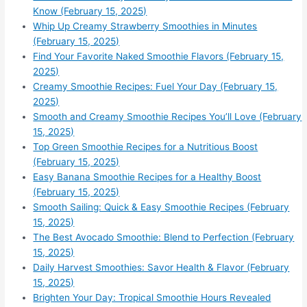
Know (February 15, 2025)
Whip Up Creamy Strawberry Smoothies in Minutes
(February 15, 2025)
Find Your Favorite Naked Smoothie Flavors (February 15,
2025)
Creamy Smoothie Recipes: Fuel Your Day (February 15,
2025)
Smooth and Creamy Smoothie Recipes You’ll Love (February
15, 2025)
Top Green Smoothie Recipes for a Nutritious Boost
(February 15, 2025)
Easy Banana Smoothie Recipes for a Healthy Boost
(February 15, 2025)
Smooth Sailing: Quick & Easy Smoothie Recipes (February
15, 2025)
The Best Avocado Smoothie: Blend to Perfection (February
15, 2025)
Daily Harvest Smoothies: Savor Health & Flavor (February
15, 2025)
Brighten Your Day: Tropical Smoothie Hours Revealed