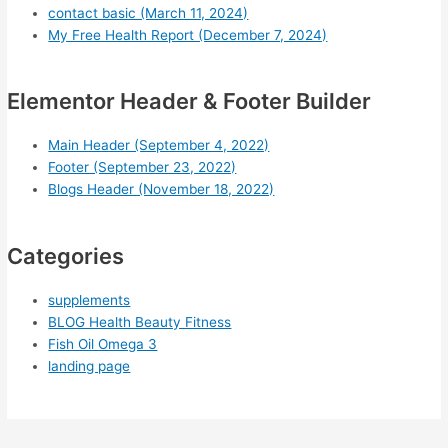
contact basic (March 11, 2024)
My Free Health Report (December 7, 2024)
Elementor Header & Footer Builder
Main Header (September 4, 2022)
Footer (September 23, 2022)
Blogs Header (November 18, 2022)
Categories
supplements
BLOG Health Beauty Fitness
Fish Oil Omega 3
landing page