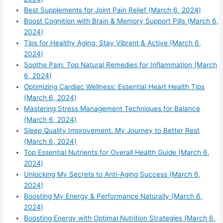
Best Supplements for Joint Pain Relief (March 6, 2024)
Boost Cognition with Brain & Memory Support Pills (March 6,
2024)
Tips for Healthy Aging: Stay Vibrant & Active (March 6,
2024)
Soothe Pain: Top Natural Remedies for Inflammation (March
6, 2024)
Optimizing Cardiac Wellness: Essential Heart Health Tips
(March 6, 2024)
Mastering Stress Management Techniques for Balance
(March 6, 2024)
Sleep Quality Improvement: My Journey to Better Rest
(March 6, 2024)
Top Essential Nutrients for Overall Health Guide (March 6,
2024)
Unlocking My Secrets to Anti-Aging Success (March 6,
2024)
Boosting My Energy & Performance Naturally (March 6,
2024)
Boosting Energy with Optimal Nutrition Strategies (March 6,