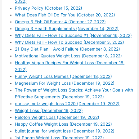
2022)
Privacy Policy (October 15, 2022)
What Does Fish Oil Do For You (October 20, 2022)
Omega 3 Fish Oil Factor 4 (October 27, 2022)
Omega 3 Health Supplements (November 14, 2022)
Why Diets Fail – How To Succeed #1 (November 16, 2022)
Why Diets Fail – How To Succeed (December 3, 2022)
21-Day Diet Plan – Avoid Failure (December 8, 2022)
Motivational Quotes Weight Loss (December 8, 2022)
Healthy Vegan Recipes For Weight Loss (December 18,
2022)
Funny Weight Loss Memes (December 18, 2022)
Magnesium For Weight Loss (December 19, 2022)
The Power of Weight Loss Stacks: Achieve Your Goals with
Effective Supplements (December 19, 2022)
chrissy metz weight loss 2020 (December 19, 2022)
Weight Loss (December 19, 2022)
Peloton Weight Loss (December 19, 2022)
Happy Coffee Weight Loss (December 19, 2022)
bullet journal for weight loss (December 19, 2022)
1st Phorm Weight Loss (December 19, 2022)