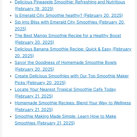
Delicious Pineapple Smoothie: Refreshing and Nutritious
(February 19, 2025)
Is Emerald City Smoothie healthy? (February 20, 2025)
Sip into Bliss with Emerald City Smoothies (February 20,
2025)
The Best Mango Smoothie Recipe for a Healthy Boost
(February 20, 2025)
Delicious Banana Smoothie Recipe: Quick & Easy (February
20, 2025)
Savor the Goodness of Homemade Smoothie Bowls
(February 20, 2025)
Create Delicious Smoothies with Our Top Smoothie Maker
Picks (February 20, 2025)
Locate Your Nearest Tropical Smoothie Cafe Today
(February 21, 2025)
Homemade Smoothie Recipes: Blend Your Way to Wellness
(February 21, 2025)
Smoothie Making Made Simple: Learn How to Make
Smoothies (February 21, 2025)