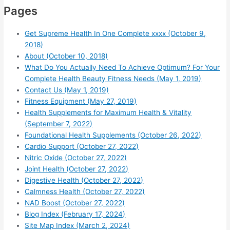
Pages
Get Supreme Health In One Complete xxxx (October 9,
2018)
About (October 10, 2018)
What Do You Actually Need To Achieve Optimum? For Your
Complete Health Beauty Fitness Needs (May 1, 2019)
Contact Us (May 1, 2019)
Fitness Equipment (May 27, 2019)
Health Supplements for Maximum Health & Vitality
(September 7, 2022)
Foundational Health Supplements (October 26, 2022)
Cardio Support (October 27, 2022)
Nitric Oxide (October 27, 2022)
Joint Health (October 27, 2022)
Digestive Health (October 27, 2022)
Calmness Health (October 27, 2022)
NAD Boost (October 27, 2022)
Blog Index (February 17, 2024)
Site Map Index (March 2, 2024)