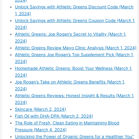
2024)
Unlock Savings with Athletic Greens Discount Code (March
1, 2024)
Unlock Savings with Athletic Greens Coupon Code (March 1,
2024)
Athletic Greens: Joe Rogan’s Secret to Vitality (March 1,
2024)
Athletic Greens Review Mayo Clinic Analysis (March 1, 2024)
Athletic Greens Joe Rogan’s Top Supplement Pick (March 1,
2024)
Homemade Athletic Greens: Boost Your Wellness (March 1,
2024)
Joe Rogan’s Take on Athletic Greens Benefits (March 1,
2024)
Athletic Greens Reviews: Honest Insight & Results (March 1,
2024)
Skincare (March 2, 2024)
Fish Oil with DHA-DPA (March 2, 2024)
The Role of Fresh, Clean Eating in Maintaining Blood
Pressure (March 4, 2024)
Unlocking the Power of Organic Greens for a Healthier You”