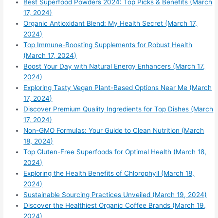
Best Superfood Powders 2024: Top Picks & Benefits (March
17, 2024)
Organic Antioxidant Blend: My Health Secret (March 17,
2024)
Top Immune-Boosting Supplements for Robust Health
(March 17, 2024)
Boost Your Day with Natural Energy Enhancers (March 17,
2024)
Exploring Tasty Vegan Plant-Based Options Near Me (March
17, 2024)
Discover Premium Quality Ingredients for Top Dishes (March
17, 2024)
Non-GMO Formulas: Your Guide to Clean Nutrition (March
18, 2024)
Top Gluten-Free Superfoods for Optimal Health (March 18,
2024)
Exploring the Health Benefits of Chlorophyll (March 18,
2024)
Sustainable Sourcing Practices Unveiled (March 19, 2024)
Discover the Healthiest Organic Coffee Brands (March 19,
2024)