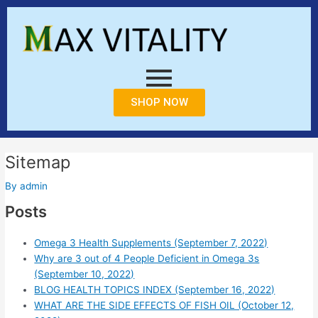
Skip
to
content
SHOP NOW
Sitemap
By
admin
Posts
Omega 3 Health Supplements (September 7, 2022)
Why are 3 out of 4 People Deficient in Omega 3s
(September 10, 2022)
BLOG HEALTH TOPICS INDEX (September 16, 2022)
WHAT ARE THE SIDE EFFECTS OF FISH OIL (October 12,