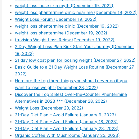
weight loss loose skin myth (December 19, 2022)
weight loss phentermine clinic near me (December 19, 2022)
Weight Loss Forum (December 19, 2022)
weight loss phentermine clinic (December 19, 2022)
weight loss phentermine (December 19, 2022)
truvision Weight Loss Reiew (December 19, 2022)
2 Day Weight Loss Plan Kick Start Your Journey (December
19, 2022)
21 day low cost plan for loosing weight (December 27, 2022)
Basic Guide to a 21 Day Weight Loss Routine (December 27,
2022)
Here are the top three things you should never do if you
want to lose weight (December 28, 2022)
Discover the Top 3 Best Over-the-Counter Phentermine
Alternatives in 2023 *** (December 28, 2022)
Weight Loss (December 28, 2022)
21-Day Diet Plan – Avoid Failure (January 9, 2023)
21-Day Diet Plan – Avoid Failure (January 18, 2023)
21-Day Diet Plan – Avoid Failure (January 23, 2023)
Organic Coffee With Mushrooms (January 25, 2023)