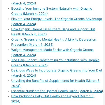
(March 4, 2024)
Boosting Your Immune System Naturally with Organic
Greens (March 4, 2024)
Elevate Your Energy Levels: The Organic Greens Advantage
(March 4, 2024)
How Organic Greens Fill Nutrient Gaps and Support Gut
Health (March 4, 2024)
Organic Greens and Mental Health: A Link to Depression
Prevention (March 4, 2024)
Weight Management Made Easier with Organic Greens
(March 4, 2024)
The Daily Scoop: Transforming Your Nutrition with Organic
Greens (March 4, 2024)
Delicious Ways to Incorporate Organic Greens into Your Diet
(March 4, 2024)
Unveiling the Benefits of Supplements for Health (March 6,
2024)
Essential Nutrients for Optimal Health Guide (March 6, 2024)
How Probiotics Help: Gut Health and Beyond (March 6,
2024)