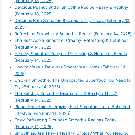
(February 13, 2025)
Delicious Peanut Butter Smoothie Recipe – Easy & Healthy
(February 13, 2025)
Delicious Keto Smoothie Recipes to Try Today (February 13,
2025)
Refreshing Strawberry Smoothie Recipe (February 14, 2025)
The Best Apple Smoothie: Creamy, Refreshing & Nutritious
(February 14, 2025)
Healthy Smoothie Recipes: Refreshing & Nutritious Blends
(February 14, 2025)
How to Make a Delicious Smoothie at Home (February 14,
2025)
Chicken Smoothie: The Unexpected Superfood You Need to
Try (February 14, 2025)
The Ketchup Smoothie Dilemma: Is It Really a Thing?
(February 14, 2025)
Planet Smoothie: Energizing Fruit Smoothies for a Balanced
Lifestyle (February 14, 2025)
Enjoy Refreshing Grounded Smoothie Recipes Today
(February 14, 2025)
Smoothies: Are They a Healthy Choice? What You Need to