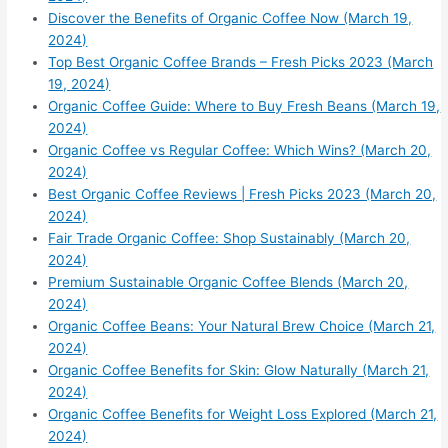
Discover the Benefits of Organic Coffee Now (March 19,
2024)
Top Best Organic Coffee Brands – Fresh Picks 2023 (March
19, 2024)
Organic Coffee Guide: Where to Buy Fresh Beans (March 19,
2024)
Organic Coffee vs Regular Coffee: Which Wins? (March 20,
2024)
Best Organic Coffee Reviews | Fresh Picks 2023 (March 20,
2024)
Fair Trade Organic Coffee: Shop Sustainably (March 20,
2024)
Premium Sustainable Organic Coffee Blends (March 20,
2024)
Organic Coffee Beans: Your Natural Brew Choice (March 21,
2024)
Organic Coffee Benefits for Skin: Glow Naturally (March 21,
2024)
Organic Coffee Benefits for Weight Loss Explored (March 21,
2024)