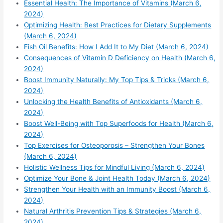
Essential Health: The Importance of Vitamins (March 6,
2024)
Optimizing Health: Best Practices for Dietary Supplements
(March 6, 2024)
Fish Oil Benefits: How I Add It to My Diet (March 6, 2024)
Consequences of Vitamin D Deficiency on Health (March 6,
2024)
Boost Immunity Naturally: My Top Tips & Tricks (March 6,
2024)
Unlocking the Health Benefits of Antioxidants (March 6,
2024)
Boost Well-Being with Top Superfoods for Health (March 6,
2024)
Top Exercises for Osteoporosis – Strengthen Your Bones
(March 6, 2024)
Holistic Wellness Tips for Mindful Living (March 6, 2024)
Optimize Your Bone & Joint Health Today (March 6, 2024)
Strengthen Your Health with an Immunity Boost (March 6,
2024)
Natural Arthritis Prevention Tips & Strategies (March 6,
2024)