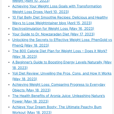
Weight (April 10, 2023)
Achieving Your Weight Loss Goals with Transformation
Weight Loss Drops (April 10, 2023)
10 Flat Belly Diet Smoothie Recipes: Delicious and Healthy
Ways to Lose Weightntainer blog (April 15, 2023)
Electrostimulation for Weight Loss (May 16, 2023)
Your Guide to Dr. Nowzaradan Diet (May 17, 2023)
Unlocking the Secrets to Effective Weight Loss: PhenGold vs
PhenQ (May 18, 2023)
The 800 Calorie Diet Plan for Weight Loss – Does it Work?
(May 18, 2023)
A Beginner’s Guide to Boosting Energy Levels Naturally (May
18, 2023)
Yoli Diet Review: Unveiling the Pros, Cons, and How It Works
(May 18, 2023)
Achieving Weight Loss: Comparing Progress to Everyday
Objects (May 18, 2023)
The Health Benefits of Aronia Juice: Unleashing Nature’s
Power (May 18, 2023)
Achieve Your Dream Booty: The Ultimate Peachy Bum
Workout (May 18, 2023)