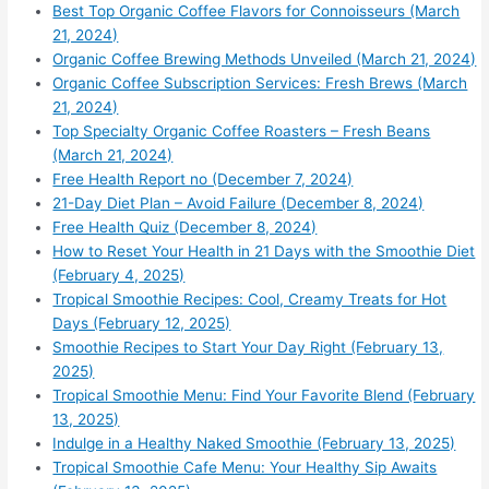
Best Top Organic Coffee Flavors for Connoisseurs (March
21, 2024)
Organic Coffee Brewing Methods Unveiled (March 21, 2024)
Organic Coffee Subscription Services: Fresh Brews (March
21, 2024)
Top Specialty Organic Coffee Roasters – Fresh Beans
(March 21, 2024)
Free Health Report no (December 7, 2024)
21-Day Diet Plan – Avoid Failure (December 8, 2024)
Free Health Quiz (December 8, 2024)
How to Reset Your Health in 21 Days with the Smoothie Diet
(February 4, 2025)
Tropical Smoothie Recipes: Cool, Creamy Treats for Hot
Days (February 12, 2025)
Smoothie Recipes to Start Your Day Right (February 13,
2025)
Tropical Smoothie Menu: Find Your Favorite Blend (February
13, 2025)
Indulge in a Healthy Naked Smoothie (February 13, 2025)
Tropical Smoothie Cafe Menu: Your Healthy Sip Awaits