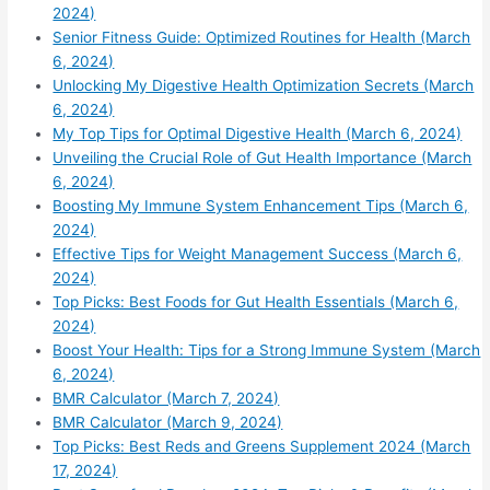
2024)
Senior Fitness Guide: Optimized Routines for Health (March
6, 2024)
Unlocking My Digestive Health Optimization Secrets (March
6, 2024)
My Top Tips for Optimal Digestive Health (March 6, 2024)
Unveiling the Crucial Role of Gut Health Importance (March
6, 2024)
Boosting My Immune System Enhancement Tips (March 6,
2024)
Effective Tips for Weight Management Success (March 6,
2024)
Top Picks: Best Foods for Gut Health Essentials (March 6,
2024)
Boost Your Health: Tips for a Strong Immune System (March
6, 2024)
BMR Calculator (March 7, 2024)
BMR Calculator (March 9, 2024)
Top Picks: Best Reds and Greens Supplement 2024 (March
17, 2024)