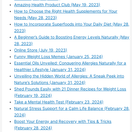
Amazing Health Product Club (May 19, 2023)
How to Choose the Right Health Supplements for Your
Needs (May 28, 2023)
How to Incorporate Superfoods into Your Daily Diet (May 28,
2023)
A Beginner’s Guide to Boosting Energy Levels Naturally (May
28, 2023)
Online Store (July 19, 2023)
Funny Weight Loss Memes (January 25, 2024)
Essential Oils Unveiled: Conquering Allergies Naturally for a
Healthier Lifestyle (January 31, 2024)
Unveiling the Hidden World of Allergies: A Sneak Peek into
Nature’s Solutions (January 31, 2024)
Shed Pounds Easily with 21 Dinner Recipes for Weight Loss
(February 19, 2024)
Take a Mental Health Test (February 23, 2024)
Natural Stress Support for a Calm Life Balance (February 28,
2024)
Boost Your Energy and Recovery with Tips & Tricks
(February 28, 2024)