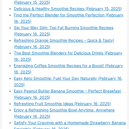
(February 15, 2025)
Delicious & Healthy Smoothie Recipes (February 15, 2025)
Find the Perfect Blender for Smoothie Perfection (February
16, 2025)
Sip Your Way Slim: Top Fat Burning Smoothie Recipes
(February 16, 2025)
Refreshing Orange Smoothie Recipes – Quick & Tasty!
(February 16, 2025)
The Best Smoothie Blenders for Delicious Drinks (February
16, 2025)
Energizing Coffee Smoothie Recipes for a Boost! (February
16, 2025)
Easy Keto Smoothie: Fuel Your Day Naturally (February 16,
2025)
Easy Peanut Butter Banana Smoothie – Perfect Breakfast
(February 16, 2025)
Refreshing Fruit Smoothie Ideas (February 16, 2025)
Enjoy a Refreshing Smoothie Bowl Anytime, Anywhere
(February 16, 2025)
Satisfy Your Cravings with a Homemade Strawberry Banana