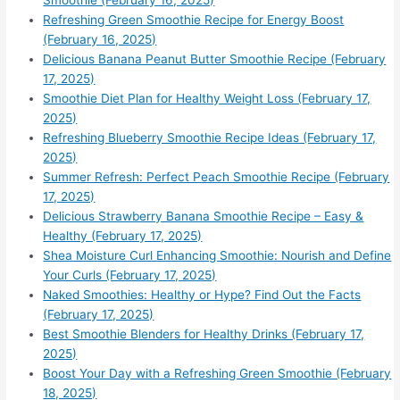
Smoothie (February 16, 2025)
Refreshing Green Smoothie Recipe for Energy Boost
(February 16, 2025)
Delicious Banana Peanut Butter Smoothie Recipe (February
17, 2025)
Smoothie Diet Plan for Healthy Weight Loss (February 17,
2025)
Refreshing Blueberry Smoothie Recipe Ideas (February 17,
2025)
Summer Refresh: Perfect Peach Smoothie Recipe (February
17, 2025)
Delicious Strawberry Banana Smoothie Recipe – Easy &
Healthy (February 17, 2025)
Shea Moisture Curl Enhancing Smoothie: Nourish and Define
Your Curls (February 17, 2025)
Naked Smoothies: Healthy or Hype? Find Out the Facts
(February 17, 2025)
Best Smoothie Blenders for Healthy Drinks (February 17,
2025)
Boost Your Day with a Refreshing Green Smoothie (February
18, 2025)