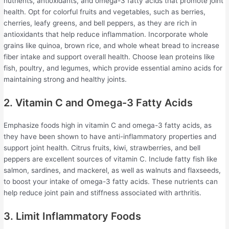
nutrients, antioxidants, and omega-3 fatty acids that promote joint
health. Opt for colorful fruits and vegetables, such as berries,
cherries, leafy greens, and bell peppers, as they are rich in
antioxidants that help reduce inflammation. Incorporate whole
grains like quinoa, brown rice, and whole wheat bread to increase
fiber intake and support overall health. Choose lean proteins like
fish, poultry, and legumes, which provide essential amino acids for
maintaining strong and healthy joints.
2. Vitamin C and Omega-3 Fatty Acids
Emphasize foods high in vitamin C and omega-3 fatty acids, as
they have been shown to have anti-inflammatory properties and
support joint health. Citrus fruits, kiwi, strawberries, and bell
peppers are excellent sources of vitamin C. Include fatty fish like
salmon, sardines, and mackerel, as well as walnuts and flaxseeds,
to boost your intake of omega-3 fatty acids. These nutrients can
help reduce joint pain and stiffness associated with arthritis.
3. Limit Inflammatory Foods