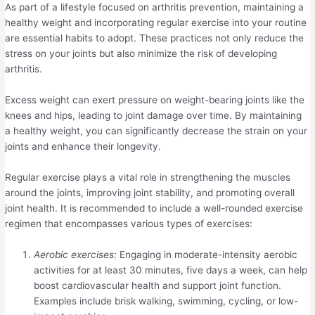
As part of a lifestyle focused on arthritis prevention, maintaining a
healthy weight and incorporating regular exercise into your routine
are essential habits to adopt. These practices not only reduce the
stress on your joints but also minimize the risk of developing
arthritis.
Excess weight can exert pressure on weight-bearing joints like the
knees and hips, leading to joint damage over time. By maintaining
a healthy weight, you can significantly decrease the strain on your
joints and enhance their longevity.
Regular exercise plays a vital role in strengthening the muscles
around the joints, improving joint stability, and promoting overall
joint health. It is recommended to include a well-rounded exercise
regimen that encompasses various types of exercises:
Aerobic exercises:
Engaging in moderate-intensity aerobic
activities for at least 30 minutes, five days a week, can help
boost cardiovascular health and support joint function.
Examples include brisk walking, swimming, cycling, or low-