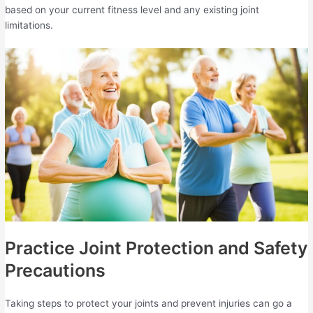
based on your current fitness level and any existing joint
limitations.
Practice Joint Protection and Safety
Precautions
Taking steps to protect your joints and prevent injuries can go a