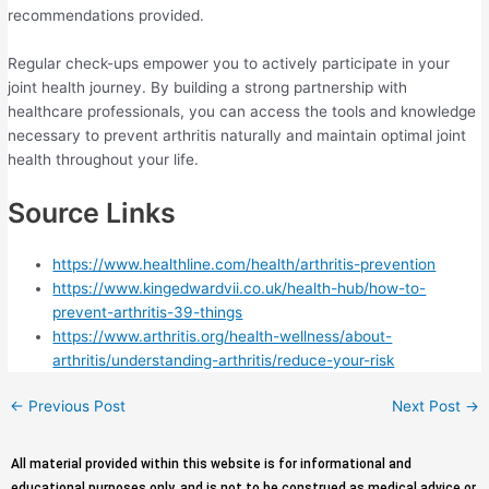
recommendations provided.
Regular check-ups empower you to actively participate in your
joint health journey. By building a strong partnership with
healthcare professionals, you can access the tools and knowledge
necessary to prevent arthritis naturally and maintain optimal joint
health throughout your life.
Source Links
https://www.healthline.com/health/arthritis-prevention
https://www.kingedwardvii.co.uk/health-hub/how-to-
prevent-arthritis-39-things
https://www.arthritis.org/health-wellness/about-
arthritis/understanding-arthritis/reduce-your-risk
←
Previous Post
Next Post
→
All material provided within this website is for informational and
educational purposes only, and is not to be construed as medical advice or