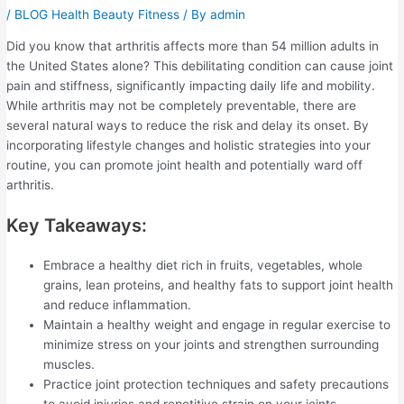
/
BLOG Health Beauty Fitness
/ By
admin
Did you know that arthritis affects more than 54 million adults in
the United States alone? This debilitating condition can cause joint
pain and stiffness, significantly impacting daily life and mobility.
While arthritis may not be completely preventable, there are
several natural ways to reduce the risk and delay its onset. By
incorporating lifestyle changes and holistic strategies into your
routine, you can promote joint health and potentially ward off
arthritis.
Key Takeaways:
Embrace a healthy diet rich in fruits, vegetables, whole
grains, lean proteins, and healthy fats to support joint health
and reduce inflammation.
Maintain a healthy weight and engage in regular exercise to
minimize stress on your joints and strengthen surrounding
muscles.
Practice joint protection techniques and safety precautions