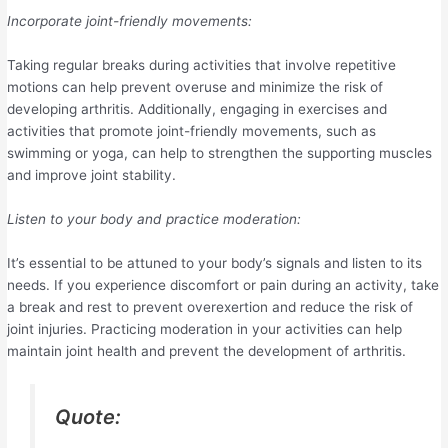
Incorporate joint-friendly movements:
Taking regular breaks during activities that involve repetitive
motions can help prevent overuse and minimize the risk of
developing arthritis. Additionally, engaging in exercises and
activities that promote joint-friendly movements, such as
swimming or yoga, can help to strengthen the supporting muscles
and improve joint stability.
Listen to your body and practice moderation:
It’s essential to be attuned to your body’s signals and listen to its
needs. If you experience discomfort or pain during an activity, take
a break and rest to prevent overexertion and reduce the risk of
joint injuries. Practicing moderation in your activities can help
maintain joint health and prevent the development of arthritis.
Quote: