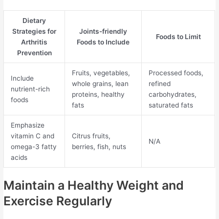
Dietary
Strategies for
Joints-friendly
Foods to Limit
Arthritis
Foods to Include
Prevention
Fruits, vegetables,
Processed foods,
Include
whole grains, lean
refined
nutrient-rich
proteins, healthy
carbohydrates,
foods
fats
saturated fats
Emphasize
vitamin C and
Citrus fruits,
N/A
omega-3 fatty
berries, fish, nuts
acids
Maintain a Healthy Weight and
Exercise Regularly