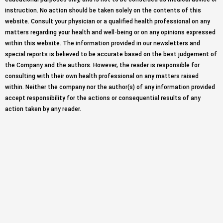
instruction. No action should be taken solely on the contents of this
website. Consult your physician or a qualified health professional on any
matters regarding your health and well-being or on any opinions expressed
within this website. The information provided in our newsletters and
special reports is believed to be accurate based on the best judgement of
the Company and the authors. However, the reader is responsible for
consulting with their own health professional on any matters raised
within. Neither the company nor the author(s) of any information provided
accept responsibility for the actions or consequential results of any
action taken by any reader.