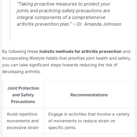
“Taking proactive measures to protect your
joints and practicing safety precautions are
integral components of a comprehensive
arthritis prevention plan.” – Dr. Amanda Johnson
By following these
holistic methods for arthritis prevention
and
incorporating lifestyle habits that prioritize joint health and safety,
you can take significant steps towards reducing the risk of
developing arthritis.
Joint Protection
and Safety
Recommendations
Precautions
Avoid repetitive
Engage in activities that involve a variety
movements and
of movements to reduce strain on
excessive strain
specific joints.