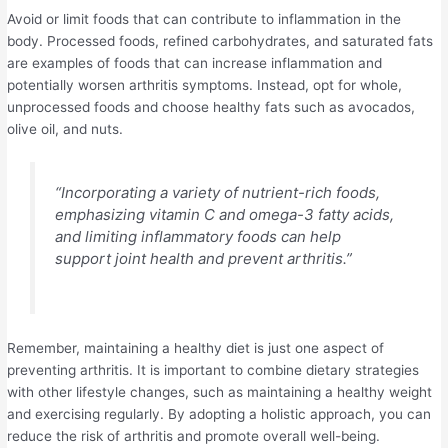
Avoid or limit foods that can contribute to inflammation in the
body. Processed foods, refined carbohydrates, and saturated fats
are examples of foods that can increase inflammation and
potentially worsen arthritis symptoms. Instead, opt for whole,
unprocessed foods and choose healthy fats such as avocados,
olive oil, and nuts.
“Incorporating a variety of nutrient-rich foods,
emphasizing vitamin C and omega-3 fatty acids,
and limiting inflammatory foods can help
support joint health and prevent arthritis.”
Remember, maintaining a healthy diet is just one aspect of
preventing arthritis. It is important to combine dietary strategies
with other lifestyle changes, such as maintaining a healthy weight
and exercising regularly. By adopting a holistic approach, you can
reduce the risk of arthritis and promote overall well-being.