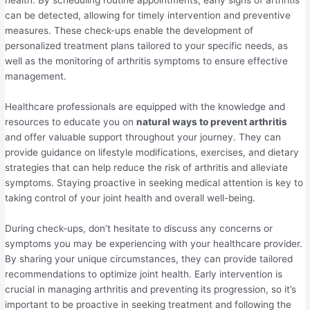
health. By scheduling routine appointments, early signs of arthritis
can be detected, allowing for timely intervention and preventive
measures. These check-ups enable the development of
personalized treatment plans tailored to your specific needs, as
well as the monitoring of arthritis symptoms to ensure effective
management.
Healthcare professionals are equipped with the knowledge and
resources to educate you on
natural ways to prevent arthritis
and offer valuable support throughout your journey. They can
provide guidance on lifestyle modifications, exercises, and dietary
strategies that can help reduce the risk of arthritis and alleviate
symptoms. Staying proactive in seeking medical attention is key to
taking control of your joint health and overall well-being.
During check-ups, don’t hesitate to discuss any concerns or
symptoms you may be experiencing with your healthcare provider.
By sharing your unique circumstances, they can provide tailored
recommendations to optimize joint health. Early intervention is
crucial in managing arthritis and preventing its progression, so it’s
important to be proactive in seeking treatment and following the