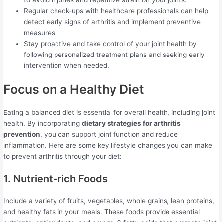
to avoid injuries and repetitive strain on your joints.
Regular check-ups with healthcare professionals can help
detect early signs of arthritis and implement preventive
measures.
Stay proactive and take control of your joint health by
following personalized treatment plans and seeking early
intervention when needed.
Focus on a Healthy Diet
Eating a balanced diet is essential for overall health, including joint
health. By incorporating
dietary strategies for arthritis
prevention
, you can support joint function and reduce
inflammation. Here are some key lifestyle changes you can make
to prevent arthritis through your diet:
1. Nutrient-rich Foods
Include a variety of fruits, vegetables, whole grains, lean proteins,
and healthy fats in your meals. These foods provide essential