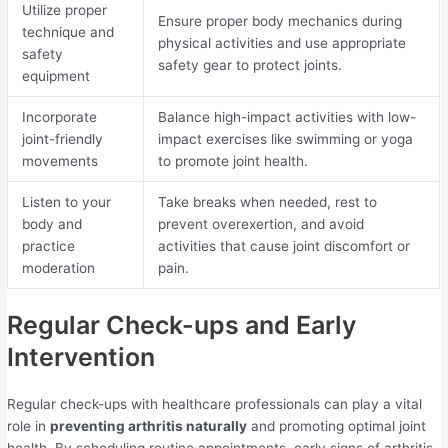
Utilize proper
Ensure proper body mechanics during
technique and
physical activities and use appropriate
safety
safety gear to protect joints.
equipment
Incorporate
Balance high-impact activities with low-
joint-friendly
impact exercises like swimming or yoga
movements
to promote joint health.
Listen to your
Take breaks when needed, rest to
body and
prevent overexertion, and avoid
practice
activities that cause joint discomfort or
moderation
pain.
Regular Check-ups and Early
Intervention
Regular check-ups with healthcare professionals can play a vital
role in
preventing arthritis naturally
and promoting optimal joint