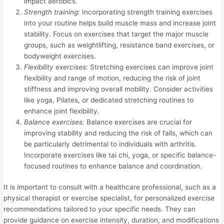
impact aerobics.
Strength training:
Incorporating strength training exercises
into your routine helps build muscle mass and increase joint
stability. Focus on exercises that target the major muscle
groups, such as weightlifting, resistance band exercises, or
bodyweight exercises.
Flexibility exercises:
Stretching exercises can improve joint
flexibility and range of motion, reducing the risk of joint
stiffness and improving overall mobility. Consider activities
like yoga, Pilates, or dedicated stretching routines to
enhance joint flexibility.
Balance exercises:
Balance exercises are crucial for
improving stability and reducing the risk of falls, which can
be particularly detrimental to individuals with arthritis.
Incorporate exercises like tai chi, yoga, or specific balance-
focused routines to enhance balance and coordination.
It is important to consult with a healthcare professional, such as a
physical therapist or exercise specialist, for personalized exercise
recommendations tailored to your specific needs. They can
provide guidance on exercise intensity, duration, and modifications