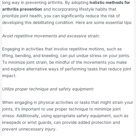
long way in preventing arthritis. By adopting
holistic methods for
arthritis prevention
and incorporating lifestyle habits that
prioritize joint health, you can significantly reduce the risk of
developing this debilitating condition. Here are some essential tips:
Avoid repetitive movements and excessive strain:
Engaging in activities that involve repetitive motions, such as
lifting, bending, and kneeling, can put undue stress on your joints.
To minimize joint strain, be mindful of the movements you make
and explore alternative ways of performing tasks that reduce joint
impact.
Utilize proper technique and safety equipment:
When engaging in physical activities or tasks that might strain your
joints, it’s important to use proper technique to minimize joint
stress. Additionally, using appropriate safety equipment, such as
kneepads or wrist guards, can provide added protection and
prevent unnecessary injury.