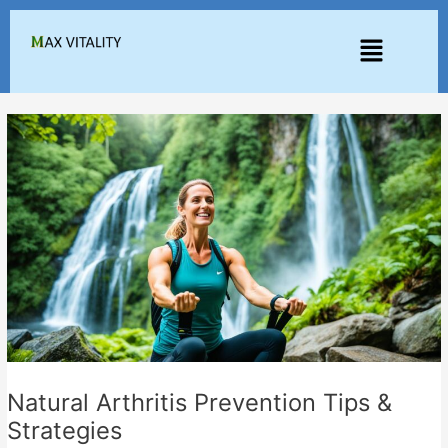
Skip
to
Menu
content
Natural Arthritis Prevention Tips &
Strategies