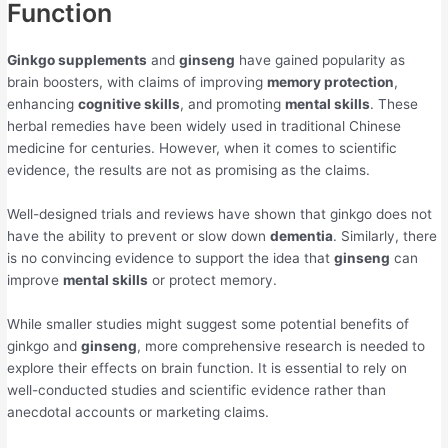
Function
Ginkgo supplements
and
ginseng
have gained popularity as
brain boosters, with claims of improving
memory protection
,
enhancing
cognitive skills
, and promoting
mental skills
. These
herbal remedies have been widely used in traditional Chinese
medicine for centuries. However, when it comes to scientific
evidence, the results are not as promising as the claims.
Well-designed trials and reviews have shown that ginkgo does not
have the ability to prevent or slow down
dementia
. Similarly, there
is no convincing evidence to support the idea that
ginseng
can
improve
mental skills
or protect memory.
While smaller studies might suggest some potential benefits of
ginkgo and
ginseng
, more comprehensive research is needed to
explore their effects on brain function. It is essential to rely on
well-conducted studies and scientific evidence rather than
anecdotal accounts or marketing claims.