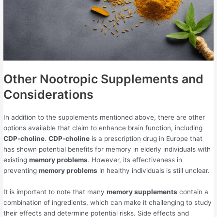
Other Nootropic Supplements and
Considerations
In addition to the supplements mentioned above, there are other
options available that claim to enhance brain function, including
CDP-choline
.
CDP-choline
is a prescription drug in Europe that
has shown potential benefits for memory in elderly individuals with
existing
memory problems
. However, its effectiveness in
preventing
memory problems
in healthy individuals is still unclear.
It is important to note that many
memory supplements
contain a
combination of ingredients, which can make it challenging to study
their effects and determine potential risks. Side effects and