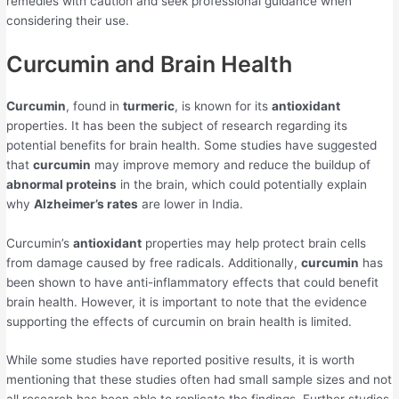
remedies with caution and seek professional guidance when
considering their use.
Curcumin and Brain Health
Curcumin
, found in
turmeric
, is known for its
antioxidant
properties. It has been the subject of research regarding its
potential benefits for brain health. Some studies have suggested
that
curcumin
may improve memory and reduce the buildup of
abnormal proteins
in the brain, which could potentially explain
why
Alzheimer’s rates
are lower in India.
Curcumin’s
antioxidant
properties may help protect brain cells
from damage caused by free radicals. Additionally,
curcumin
has
been shown to have anti-inflammatory effects that could benefit
brain health. However, it is important to note that the evidence
supporting the effects of curcumin on brain health is limited.
While some studies have reported positive results, it is worth
mentioning that these studies often had small sample sizes and not