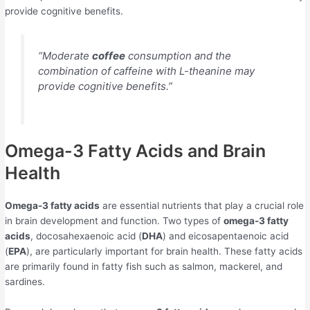
provide cognitive benefits.
“Moderate
coffee
consumption and the
combination of caffeine with L-theanine may
provide cognitive benefits.”
Omega-3 Fatty Acids and Brain
Health
Omega-3 fatty acids
are essential nutrients that play a crucial role
in brain development and function. Two types of
omega-3 fatty
acids
, docosahexaenoic acid (
DHA
) and eicosapentaenoic acid
(
EPA
), are particularly important for brain health. These fatty acids
are primarily found in fatty fish such as salmon, mackerel, and
sardines.