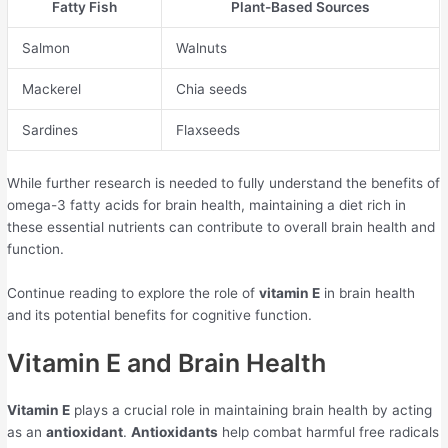
Fatty Fish
Plant-Based Sources
Salmon
Walnuts
Mackerel
Chia seeds
Sardines
Flaxseeds
While further research is needed to fully understand the benefits of
omega-3 fatty acids for brain health, maintaining a diet rich in
these essential nutrients can contribute to overall brain health and
function.
Continue reading to explore the role of
vitamin E
in brain health
and its potential benefits for cognitive function.
Vitamin E and Brain Health
Vitamin E
plays a crucial role in maintaining brain health by acting
as an
antioxidant
.
Antioxidants
help combat harmful free radicals