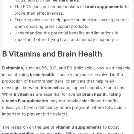
focus, and provide
mental clarity
.
The FDA does not require makers of
brain supplements
to
prove their effectiveness.
Expert opinions can help guide the decision-making process
when choosing brain support products.
Understanding the potential benefits and limitations is
important before trying brain and memory support pills.
B Vitamins and Brain Health
B vitamins
, such as B6, B12, and B9 (folic acid), play a crucial role
in maintaining
brain health
. These vitamins are involved in the
production of neurotransmitters, chemicals that help relay
messages between
brain cells
and support cognitive functions.
While
B vitamins
are essential for overall
brain health
, taking
vitamin B supplements
may not provide significant benefits
unless you have a deficiency or are pregnant, where folic acid is
important to prevent birth defects.
The research on the use of
vitamin B supplements
to boost
cognitive ability
is inconclusive. While some studies suggest a