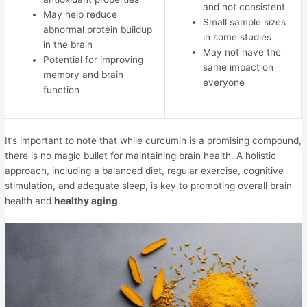
and not consistent
May help reduce
Small sample sizes
abnormal protein buildup
in some studies
in the brain
May not have the
Potential for improving
same impact on
memory and brain
everyone
function
It’s important to note that while curcumin is a promising compound,
there is no magic bullet for maintaining brain health. A holistic
approach, including a balanced diet, regular exercise, cognitive
stimulation, and adequate sleep, is key to promoting overall brain
health and
healthy aging
.