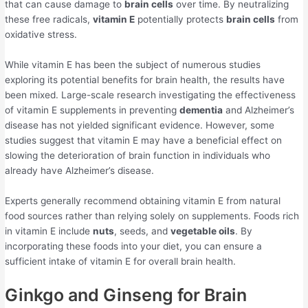
that can cause damage to
brain cells
over time. By neutralizing
these free radicals,
vitamin E
potentially protects
brain cells
from
oxidative stress.
While vitamin E has been the subject of numerous studies
exploring its potential benefits for brain health, the results have
been mixed. Large-scale research investigating the effectiveness
of vitamin E supplements in preventing
dementia
and Alzheimer’s
disease has not yielded significant evidence. However, some
studies suggest that vitamin E may have a beneficial effect on
slowing the deterioration of brain function in individuals who
already have Alzheimer’s disease.
Experts generally recommend obtaining vitamin E from natural
food sources rather than relying solely on supplements. Foods rich
in vitamin E include
nuts
, seeds, and
vegetable oils
. By
incorporating these foods into your diet, you can ensure a
sufficient intake of vitamin E for overall brain health.
Ginkgo and Ginseng for Brain