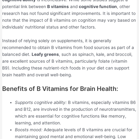
potential link between
B vitamins
and
cognitive function
, other
research has not found significant improvements. It is important to
note that the impact of B vitamins on cognition may vary based on
individuals’ nutritional status and other factors.
Instead of relying solely on supplements, it is generally
recommended to obtain B vitamins from food sources as part of a
balanced diet.
Leafy greens
, such as spinach, kale, and broccoli,
are excellent sources of B vitamins, particularly folate (vitamin
B9). Including these nutrient-rich foods in your diet can support
brain health and overall well-being.
Benefits of B Vitamins for Brain Health:
Supports cognitive ability:
B vitamins, especially vitamins B6
and B12, are involved in the production of neurotransmitters,
which are essential for cognitive functions like memory,
learning, and attention.
Boosts mood:
Adequate levels of B vitamins are crucial for
maintaining good mental and emotional well-being. Low