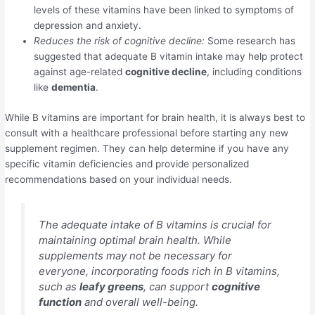
levels of these vitamins have been linked to symptoms of
depression and anxiety.
Reduces the risk of cognitive decline:
Some research has
suggested that adequate B vitamin intake may help protect
against age-related
cognitive decline
, including conditions
like
dementia
.
While B vitamins are important for brain health, it is always best to
consult with a healthcare professional before starting any new
supplement regimen. They can help determine if you have any
specific vitamin deficiencies and provide personalized
recommendations based on your individual needs.
The adequate intake of B vitamins is crucial for
maintaining optimal brain health. While
supplements may not be necessary for
everyone, incorporating foods rich in B vitamins,
such as
leafy greens
, can support
cognitive
function
and overall well-being.