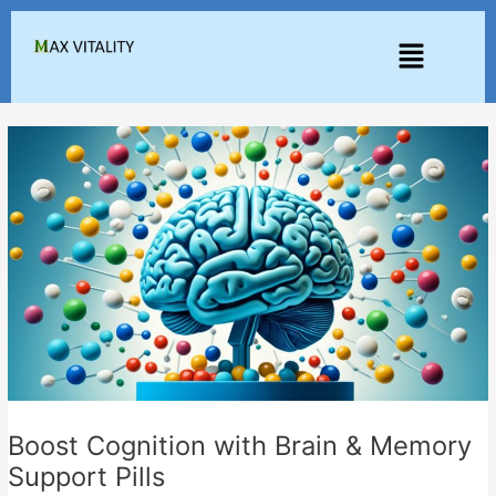
Skip
to
Menu
content
Boost Cognition with Brain & Memory
Support Pills