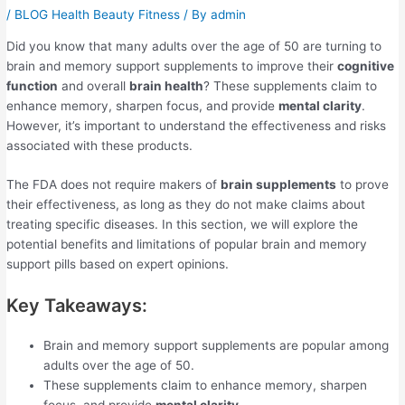
/
BLOG Health Beauty Fitness
/ By
admin
Did you know that many adults over the age of 50 are turning to
brain and memory support supplements to improve their
cognitive
function
and overall
brain health
? These supplements claim to
enhance memory, sharpen focus, and provide
mental clarity
.
However, it’s important to understand the effectiveness and risks
associated with these products.
The FDA does not require makers of
brain supplements
to prove
their effectiveness, as long as they do not make claims about
treating specific diseases. In this section, we will explore the
potential benefits and limitations of popular brain and memory
support pills based on expert opinions.
Key Takeaways:
Brain and memory support supplements are popular among
adults over the age of 50.
These supplements claim to enhance memory, sharpen