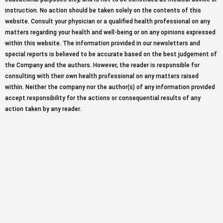
instruction. No action should be taken solely on the contents of this
website. Consult your physician or a qualified health professional on any
matters regarding your health and well-being or on any opinions expressed
within this website. The information provided in our newsletters and
special reports is believed to be accurate based on the best judgement of
the Company and the authors. However, the reader is responsible for
consulting with their own health professional on any matters raised
within. Neither the company nor the author(s) of any information provided
accept responsibility for the actions or consequential results of any
action taken by any reader.