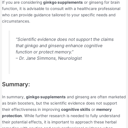
If you are considering
ginkgo supplements
or ginseng for brain
function, it is advisable to consult with a healthcare professional
who can provide guidance tailored to your specific needs and
circumstances.
“Scientific evidence does not support the claims
that ginkgo and ginseng enhance cognitive
function or protect memory.”
– Dr. Jane Simmons, Neurologist
Summary:
In summary,
ginkgo supplements
and ginseng are often marketed
as brain boosters, but the scientific evidence does not support
their effectiveness in improving
cognitive skills
or
memory
protection
. While further research is needed to fully understand
their potential effects, it is important to approach these herbal