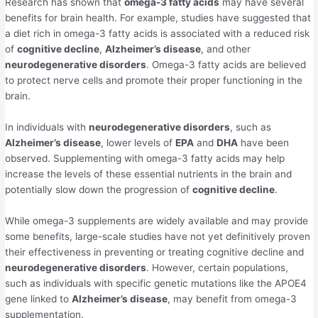
Research has shown that
omega-3 fatty acids
may have several
benefits for brain health. For example, studies have suggested that
a diet rich in omega-3 fatty acids is associated with a reduced risk
of
cognitive decline
,
Alzheimer’s disease
, and other
neurodegenerative disorders
. Omega-3 fatty acids are believed
to protect nerve cells and promote their proper functioning in the
brain.
In individuals with
neurodegenerative disorders
, such as
Alzheimer’s disease
, lower levels of
EPA
and
DHA
have been
observed. Supplementing with omega-3 fatty acids may help
increase the levels of these essential nutrients in the brain and
potentially slow down the progression of
cognitive decline
.
While omega-3 supplements are widely available and may provide
some benefits, large-scale studies have not yet definitively proven
their effectiveness in preventing or treating cognitive decline and
neurodegenerative disorders
. However, certain populations,
such as individuals with specific genetic mutations like the APOE4
gene linked to
Alzheimer’s disease
, may benefit from omega-3
supplementation.