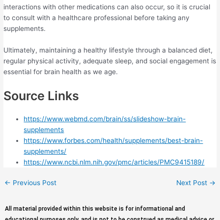
interactions with other medications can also occur, so it is crucial
to consult with a healthcare professional before taking any
supplements.
Ultimately, maintaining a healthy lifestyle through a balanced diet,
regular physical activity, adequate sleep, and social engagement is
essential for brain health as we age.
Source Links
https://www.webmd.com/brain/ss/slideshow-brain-
supplements
https://www.forbes.com/health/supplements/best-brain-
supplements/
https://www.ncbi.nlm.nih.gov/pmc/articles/PMC9415189/
←
Previous Post
Next Post
→
All material provided within this website is for informational and
educational purposes only, and is not to be construed as medical advice or