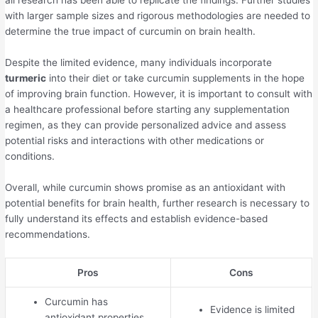
all research has been able to replicate the findings. Further studies
with larger sample sizes and rigorous methodologies are needed to
determine the true impact of curcumin on brain health.
Despite the limited evidence, many individuals incorporate
turmeric
into their diet or take curcumin supplements in the hope
of improving brain function. However, it is important to consult with
a healthcare professional before starting any supplementation
regimen, as they can provide personalized advice and assess
potential risks and interactions with other medications or
conditions.
Overall, while curcumin shows promise as an antioxidant with
potential benefits for brain health, further research is necessary to
fully understand its effects and establish evidence-based
recommendations.
Pros
Cons
Curcumin has
Evidence is limited
antioxidant properties