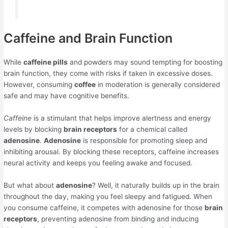
Caffeine and Brain Function
While
caffeine pills
and powders may sound tempting for boosting
brain function, they come with risks if taken in excessive doses.
However, consuming
coffee
in moderation is generally considered
safe and may have cognitive benefits.
Caffeine
is a stimulant that helps improve alertness and energy
levels by blocking
brain receptors
for a chemical called
adenosine
.
Adenosine
is responsible for promoting sleep and
inhibiting arousal. By blocking these receptors, caffeine increases
neural activity and keeps you feeling awake and focused.
But what about
adenosine
? Well, it naturally builds up in the brain
throughout the day, making you feel sleepy and fatigued. When
you consume caffeine, it competes with adenosine for those
brain
receptors
, preventing adenosine from binding and inducing