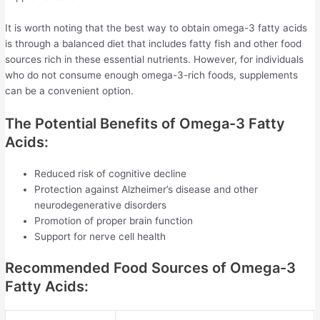
It is worth noting that the best way to obtain omega-3 fatty acids
is through a balanced diet that includes fatty fish and other food
sources rich in these essential nutrients. However, for individuals
who do not consume enough omega-3-rich foods, supplements
can be a convenient option.
The Potential Benefits of Omega-3 Fatty
Acids:
Reduced risk of cognitive decline
Protection against Alzheimer’s disease and other
neurodegenerative disorders
Promotion of proper brain function
Support for nerve cell health
Recommended Food Sources of Omega-3
Fatty Acids: