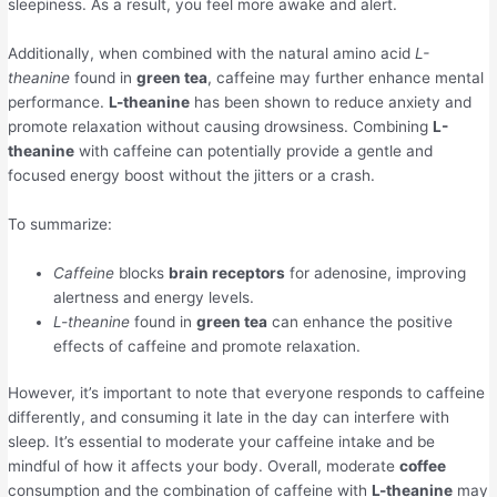
sleepiness. As a result, you feel more awake and alert.
Additionally, when combined with the natural amino acid
L-
theanine
found in
green tea
, caffeine may further enhance mental
performance.
L-theanine
has been shown to reduce anxiety and
promote relaxation without causing drowsiness. Combining
L-
theanine
with caffeine can potentially provide a gentle and
focused energy boost without the jitters or a crash.
To summarize:
Caffeine
blocks
brain receptors
for adenosine, improving
alertness and energy levels.
L-theanine
found in
green tea
can enhance the positive
effects of caffeine and promote relaxation.
However, it’s important to note that everyone responds to caffeine
differently, and consuming it late in the day can interfere with
sleep. It’s essential to moderate your caffeine intake and be
mindful of how it affects your body. Overall, moderate
coffee
consumption and the combination of caffeine with
L-theanine
may