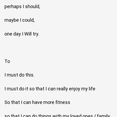
perhaps I should,
maybe I could,
one day I Will try.
To
I must do this.
I must do it so that I can really enjoy my life
So that I can have more fitness
so that I can do things with my loved ones / family