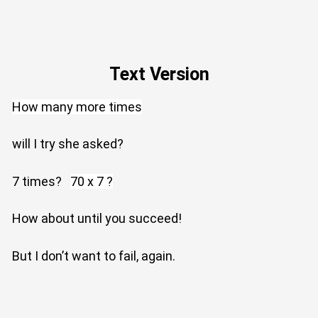
Text Version
How many more times
will I try she asked?
7 times?
70 x 7 ?
How about until you succeed!
But I don’t want to fail, again.