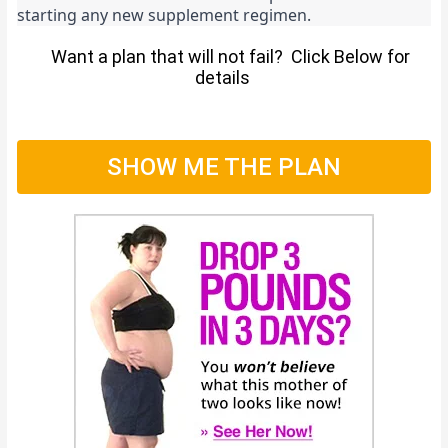
starting any new supplement regimen.
Want a plan that will not fail? Click Below for
details
SHOW ME THE PLAN