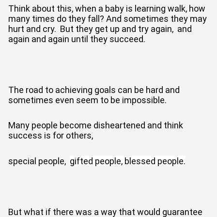
Think about this, when a baby is learning walk, how
many times do they fall? And sometimes they may
hurt and cry. But they get up and try again, and
again and again until they succeed.
The road to achieving goals can be hard and
sometimes even seem to be impossible.
Many people become disheartened and think
success is for others,
special people,
gifted people,
blessed people.
But what if there was a way that would guarantee