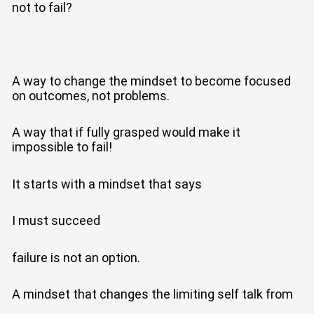
not to fail?
A way to change the mindset to become focused
on outcomes, not problems.
A way that if fully grasped would make it
impossible to fail!
It starts with a mindset that says
I must succeed
failure is not an option.
A mindset that changes the limiting self talk from