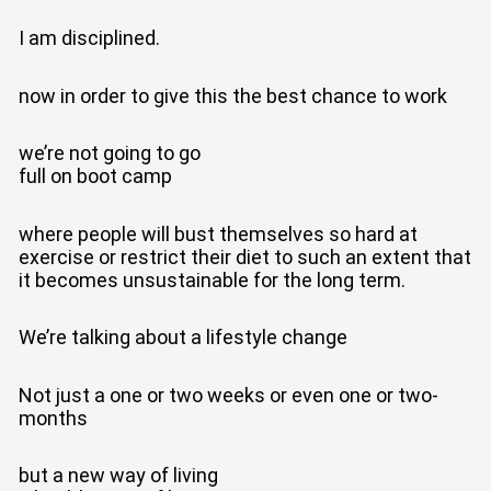
I am disciplined.
now in order to give this the best chance to work
we’re not going to go
full on boot camp
where people will bust themselves so hard at
exercise or restrict their diet to such an extent that
it becomes unsustainable for the long term.
We’re talking about a lifestyle change
Not just a one or two weeks or even one or two-
months
but a new way of living