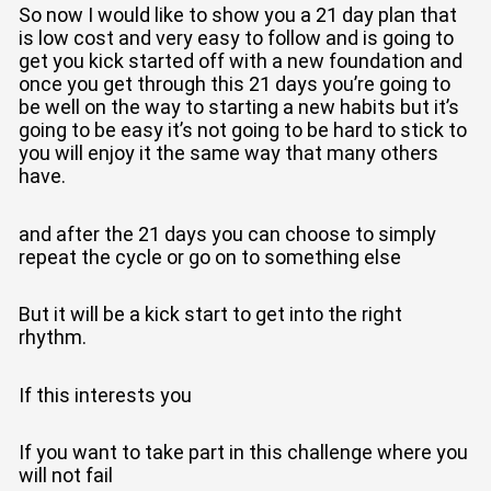
So now I would like to show you a 21 day plan that
is low cost and very easy to follow and is going to
get you kick started off with a new foundation and
once you get through this 21 days you’re going to
be well on the way to starting a new habits but it’s
going to be easy it’s not going to be hard to stick to
you will enjoy it the same way that many others
have.
and after the 21 days you can choose to simply
repeat the cycle or go on to something else
But it will be a kick start to get into the right
rhythm.
If this interests you
If you want to take part in this challenge where you
will not fail