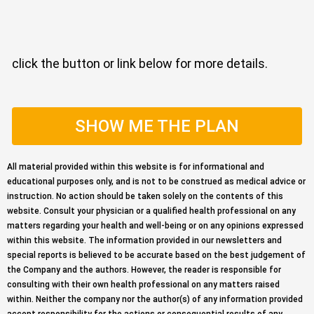
click the button or link below for more details.
SHOW ME THE PLAN
All material provided within this website is for informational and
educational purposes only, and is not to be construed as medical advice or
instruction. No action should be taken solely on the contents of this
website. Consult your physician or a qualified health professional on any
matters regarding your health and well-being or on any opinions expressed
within this website. The information provided in our newsletters and
special reports is believed to be accurate based on the best judgement of
the Company and the authors. However, the reader is responsible for
consulting with their own health professional on any matters raised
within. Neither the company nor the author(s) of any information provided