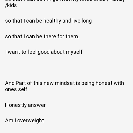
/kids
so that I can be healthy and live long
so that I can be there for them.
I want to feel good about myself
And Part of this new mindset is being honest with
ones self
Honestly answer
Am I overweight