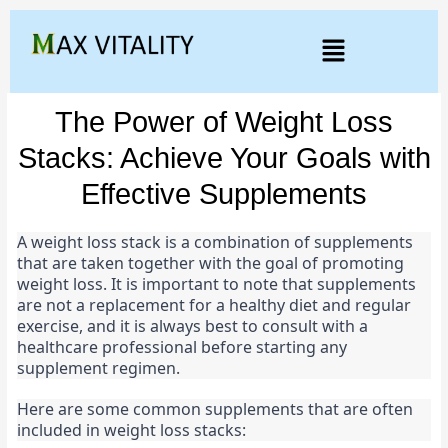
The Power of Weight Loss
Stacks: Achieve Your Goals with
Effective Supplements
A weight loss stack is a combination of supplements 
that are taken together with the goal of promoting 
weight loss. It is important to note that supplements 
are not a replacement for a healthy diet and regular 
exercise, and it is always best to consult with a 
healthcare professional before starting any 
supplement regimen.
Here are some common supplements that are often 
included in weight loss stacks: