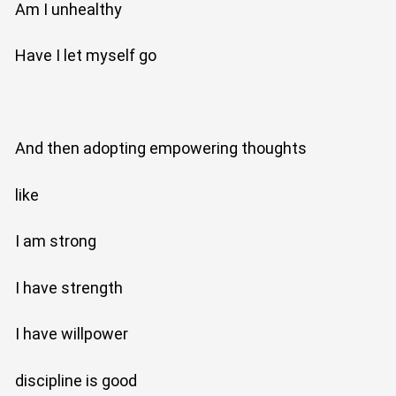
Am I unhealthy
Have I let myself go
And then adopting empowering thoughts
like
I am strong
I have strength
I have willpower
discipline is good