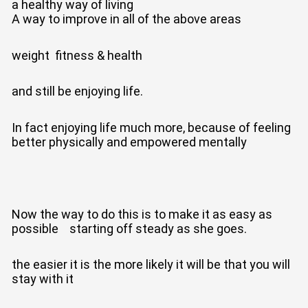
a healthy way of living
A way to improve in all of the above areas
weight fitness & health
and still be enjoying life.
In fact enjoying life much more, because of feeling
better physically and empowered mentally
Now the way to do this is to make it as easy as
possible starting off steady as she goes.
the easier it is the more likely it will be that you will
stay with it