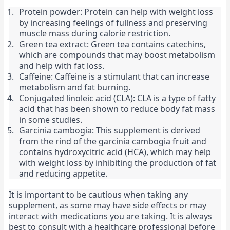
Protein powder: Protein can help with weight loss 
by increasing feelings of fullness and preserving 
muscle mass during calorie restriction.
Green tea extract: Green tea contains catechins, 
which are compounds that may boost metabolism 
and help with fat loss.
Caffeine: Caffeine is a stimulant that can increase 
metabolism and fat burning.
Conjugated linoleic acid (CLA): CLA is a type of fatty 
acid that has been shown to reduce body fat mass 
in some studies.
Garcinia cambogia: This supplement is derived 
from the rind of the garcinia cambogia fruit and 
contains hydroxycitric acid (HCA), which may help 
with weight loss by inhibiting the production of fat 
and reducing appetite.
It is important to be cautious when taking any 
supplement, as some may have side effects or may 
interact with medications you are taking. It is always 
best to consult with a healthcare professional before 