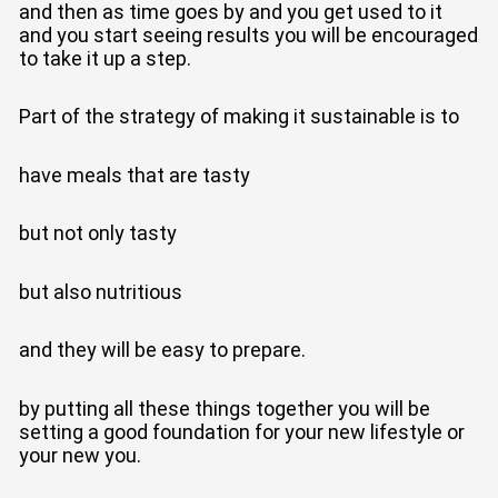
and then as time goes by and you get used to it
and you start seeing results you will be encouraged
to take it up a step.
Part of the strategy of making it sustainable is to
have meals that are tasty
but not only tasty
but also nutritious
and they will be easy to prepare.
by putting all these things together you will be
setting a good foundation for your new lifestyle or
your new you.