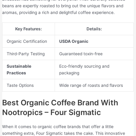
beans are expertly roasted to bring out the unique flavors and
aromas, providing a rich and delightful coffee experience.
Key Features:
Details:
Organic Certification
USDA Organic
Third-Party Testing
Guaranteed toxin-free
Sustainable
Eco-friendly sourcing and
Practices
packaging
Taste Options
Wide range of roasts and flavors
Best Organic Coffee Brand With
Nootropics – Four Sigmatic
When it comes to organic coffee brands that offer a little
something extra, Four Sigmatic takes the cake. This innovative