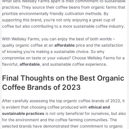
What sets Wellsley Farms apart is their commitment to sustainable
practices. They source their coffee beans from organic farms that
prioritize environmentally friendly cultivation methods. By
supporting this brand, you’re not only enjoying a great cup of
coffee but also contributing to a more sustainable coffee industry.
With Wellsley Farms, you can enjoy the best of both worlds –
quality organic coffee at an
affordable
price and the satisfaction
of knowing you’re making a sustainable choice. So why
compromise on taste or your values? Choose Wellsley Farms for a
flavorful,
affordable
, and sustainable coffee experience.
Final Thoughts on the Best Organic
Coffee Brands of 2023
After carefully assessing the top organic coffee brands of 2023, it
is evident that choosing coffee produced with
ethical and
sustainable practices
is not only beneficial for ourselves, but also
for the environment and the coffee farming communities. The
selected brands have demonstrated their commitment to organic