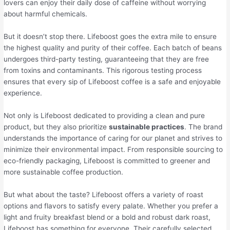
lovers can enjoy their daily dose of caffeine without worrying
about harmful chemicals.
But it doesn’t stop there. Lifeboost goes the extra mile to ensure
the highest quality and purity of their coffee. Each batch of beans
undergoes third-party testing, guaranteeing that they are free
from toxins and contaminants. This rigorous testing process
ensures that every sip of Lifeboost coffee is a safe and enjoyable
experience.
Not only is Lifeboost dedicated to providing a clean and pure
product, but they also prioritize
sustainable practices
. The brand
understands the importance of caring for our planet and strives to
minimize their environmental impact. From responsible sourcing to
eco-friendly packaging, Lifeboost is committed to greener and
more sustainable coffee production.
But what about the taste? Lifeboost offers a variety of roast
options and flavors to satisfy every palate. Whether you prefer a
light and fruity breakfast blend or a bold and robust dark roast,
Lifeboost has something for everyone. Their carefully selected