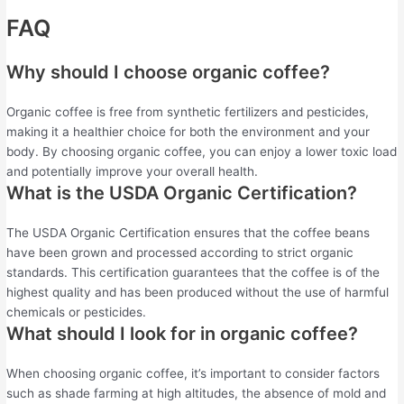
FAQ
Why should I choose organic coffee?
Organic coffee is free from synthetic fertilizers and pesticides,
making it a healthier choice for both the environment and your
body. By choosing organic coffee, you can enjoy a lower toxic load
and potentially improve your overall health.
What is the USDA Organic Certification?
The USDA Organic Certification ensures that the coffee beans
have been grown and processed according to strict organic
standards. This certification guarantees that the coffee is of the
highest quality and has been produced without the use of harmful
chemicals or pesticides.
What should I look for in organic coffee?
When choosing organic coffee, it’s important to consider factors
such as shade farming at high altitudes, the absence of mold and