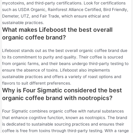
mycotoxins, and third-party certifications. Look for certifications
such as USDA Organic, Rainforest Alliance Certified, Bird Friendly,
Demeter, UTZ, and Fair Trade, which ensure ethical and
sustainable practices.
What makes Lifeboost the best overall
organic coffee brand?
Lifeboost stands out as the best overall organic coffee brand due
to its commitment to purity and quality. Their coffee is sourced
from organic farms, and their beans undergo third-party testing to
ensure the absence of toxins. Lifeboost also implements
sustainable practices and offers a variety of roast options and
flavors to suit different preferences.
Why is Four Sigmatic considered the best
organic coffee brand with nootropics?
Four Sigmatic combines organic coffee with natural substances
that enhance cognitive function, known as nootropics. The brand
is dedicated to sustainable sourcing practices and ensures their
coffee is free from toxins through third-party testing. With a range