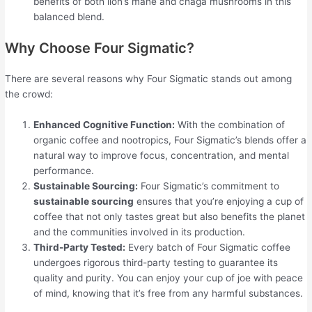
benefits of both lion’s mane and chaga mushrooms in this
balanced blend.
Why Choose Four Sigmatic?
There are several reasons why Four Sigmatic stands out among
the crowd:
Enhanced Cognitive Function:
With the combination of
organic coffee and nootropics, Four Sigmatic’s blends offer a
natural way to improve focus, concentration, and mental
performance.
Sustainable Sourcing:
Four Sigmatic’s commitment to
sustainable sourcing
ensures that you’re enjoying a cup of
coffee that not only tastes great but also benefits the planet
and the communities involved in its production.
Third-Party Tested:
Every batch of Four Sigmatic coffee
undergoes rigorous third-party testing to guarantee its
quality and purity. You can enjoy your cup of joe with peace
of mind, knowing that it’s free from any harmful substances.