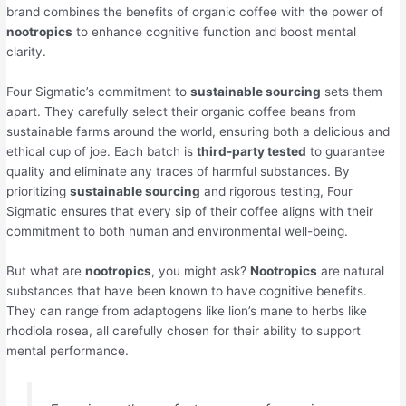
brand combines the benefits of organic coffee with the power of
nootropics
to enhance cognitive function and boost mental
clarity.
Four Sigmatic’s commitment to
sustainable sourcing
sets them
apart. They carefully select their organic coffee beans from
sustainable farms around the world, ensuring both a delicious and
ethical cup of joe. Each batch is
third-party tested
to guarantee
quality and eliminate any traces of harmful substances. By
prioritizing
sustainable sourcing
and rigorous testing, Four
Sigmatic ensures that every sip of their coffee aligns with their
commitment to both human and environmental well-being.
But what are
nootropics
, you might ask?
Nootropics
are natural
substances that have been known to have cognitive benefits.
They can range from adaptogens like lion’s mane to herbs like
rhodiola rosea, all carefully chosen for their ability to support
mental performance.