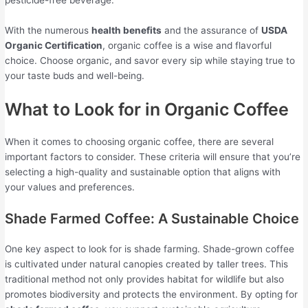
pesticide-free beverage.
With the numerous
health benefits
and the assurance of
USDA
Organic Certification
, organic coffee is a wise and flavorful
choice. Choose organic, and savor every sip while staying true to
your taste buds and well-being.
What to Look for in Organic Coffee
When it comes to choosing organic coffee, there are several
important factors to consider. These criteria will ensure that you’re
selecting a high-quality and sustainable option that aligns with
your values and preferences.
Shade Farmed Coffee: A Sustainable Choice
One key aspect to look for is shade farming. Shade-grown coffee
is cultivated under natural canopies created by taller trees. This
traditional method not only provides habitat for wildlife but also
promotes biodiversity and protects the environment. By opting for