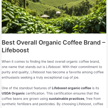
Best Overall Organic Coffee Brand –
Lifeboost
When it comes to finding the best overall organic coffee brand,
one name that stands out is
Lifeboost
. With their commitment to
purity and quality, Lifeboost has become a favorite among coffee
enthusiasts seeking a truly exceptional cup of joe.
One of the standout features of
Lifeboost organic coffee
is its
USDA Organic
certification. This certification ensures that the
coffee beans are grown using
sustainable practices
, free from
synthetic fertilizers and pesticides. By choosing Lifeboost, coffee