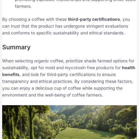
farmers.
By choosing a coffee with these
third-party certifications
, you
can trust that the product has undergone stringent evaluations
and conforms to specific sustainability and ethical standards.
Summary
When selecting organic coffee, prioritize shade farmed options for
sustainability, opt for mold and mycotoxin free products for
health
benefits
, and look for third-party certifications to ensure
transparency and ethical practices. By considering these factors,
you can enjoy a delicious cup of coffee while supporting the
environment and the well-being of coffee farmers.