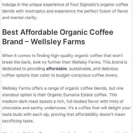
Indulge in the unique experience of Four Sigmatic’s organic coffee
blends with nootropics and experience the perfect fusion of flavor
and mental clarity.
Best Affordable Organic Coffee
Brand – Wellsley Farms
When it comes to finding high-quality organic coffee that won’t
break the bank, look no further than Wellsley Farms. This brand is
dedicated to providing
affordable
, sustainable, and delicious
coffee options that cater to budget-conscious coffee lovers.
Wellsley Farms offers a range of organic coffee blends, but one
standout option is their Organic Sumatra Estate coffee. This
medium-dark roast boasts a rich, full-bodied flavor with hints of
chocolate and earthy undertones. It’s a coffee that will delight your
taste buds with each sip, proving that affordability doesn’t mean
sacrificing taste.