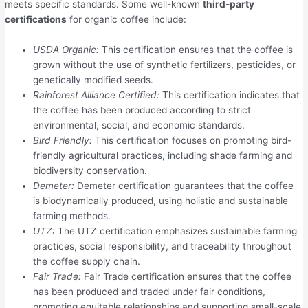
meets specific standards. Some well-known
third-party
certifications
for organic coffee include:
USDA Organic:
This certification ensures that the coffee is
grown without the use of synthetic fertilizers, pesticides, or
genetically modified seeds.
Rainforest Alliance Certified:
This certification indicates that
the coffee has been produced according to strict
environmental, social, and economic standards.
Bird Friendly:
This certification focuses on promoting bird-
friendly agricultural practices, including shade farming and
biodiversity conservation.
Demeter:
Demeter certification guarantees that the coffee
is biodynamically produced, using holistic and sustainable
farming methods.
UTZ:
The UTZ certification emphasizes sustainable farming
practices, social responsibility, and traceability throughout
the coffee supply chain.
Fair Trade:
Fair Trade certification ensures that the coffee
has been produced and traded under fair conditions,
promoting equitable relationships and supporting small-scale