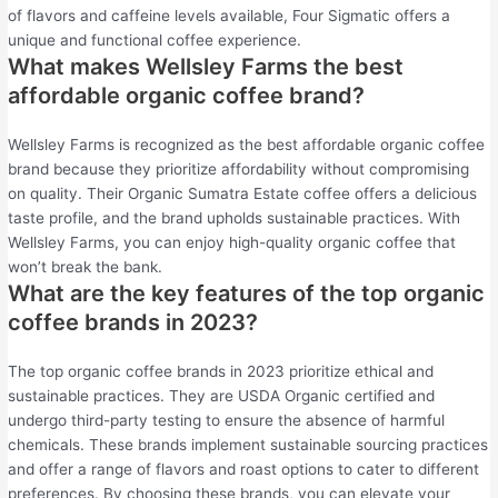
of flavors and caffeine levels available, Four Sigmatic offers a
unique and functional coffee experience.
What makes Wellsley Farms the best
affordable organic coffee brand?
Wellsley Farms is recognized as the best affordable organic coffee
brand because they prioritize affordability without compromising
on quality. Their Organic Sumatra Estate coffee offers a delicious
taste profile, and the brand upholds sustainable practices. With
Wellsley Farms, you can enjoy high-quality organic coffee that
won’t break the bank.
What are the key features of the top organic
coffee brands in 2023?
The top organic coffee brands in 2023 prioritize ethical and
sustainable practices. They are USDA Organic certified and
undergo third-party testing to ensure the absence of harmful
chemicals. These brands implement sustainable sourcing practices
and offer a range of flavors and roast options to cater to different
preferences. By choosing these brands, you can elevate your