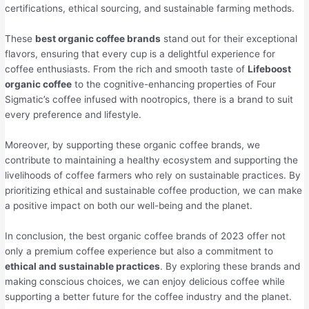
certifications, ethical sourcing, and sustainable farming methods.
These
best organic coffee brands
stand out for their exceptional
flavors, ensuring that every cup is a delightful experience for
coffee enthusiasts. From the rich and smooth taste of
Lifeboost
organic coffee
to the cognitive-enhancing properties of Four
Sigmatic’s coffee infused with nootropics, there is a brand to suit
every preference and lifestyle.
Moreover, by supporting these organic coffee brands, we
contribute to maintaining a healthy ecosystem and supporting the
livelihoods of coffee farmers who rely on sustainable practices. By
prioritizing ethical and sustainable coffee production, we can make
a positive impact on both our well-being and the planet.
In conclusion, the best organic coffee brands of 2023 offer not
only a premium coffee experience but also a commitment to
ethical and sustainable practices
. By exploring these brands and
making conscious choices, we can enjoy delicious coffee while
supporting a better future for the coffee industry and the planet.