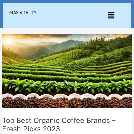
Skip
to
Menu
content
Top Best Organic Coffee Brands –
Fresh Picks 2023