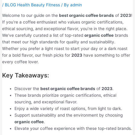
/
BLOG Health Beauty Fitness
/ By
admin
Welcome to our guide on the
best organic coffee brands
of
2023
!
If you’re a coffee enthusiast who values organic certifications,
ethical sourcing, and exceptional flavor, you’re in the right place.
We’ve carefully curated a list of top-rated
organic coffee
brands
that meet our high standards for quality and sustainability.
Whether you prefer a light roast to start your day or a dark roast
for a bold flavor, our fresh picks for
2023
have something to offer
every coffee lover.
Key Takeaways:
Discover the
best organic coffee brands
of
2023
.
These brands prioritize organic certifications, ethical
sourcing, and exceptional flavor.
Enjoy a wide variety of roast options, from light to dark.
Support sustainability and the environment by choosing
organic coffee
.
Elevate your coffee experience with these top-rated brands.