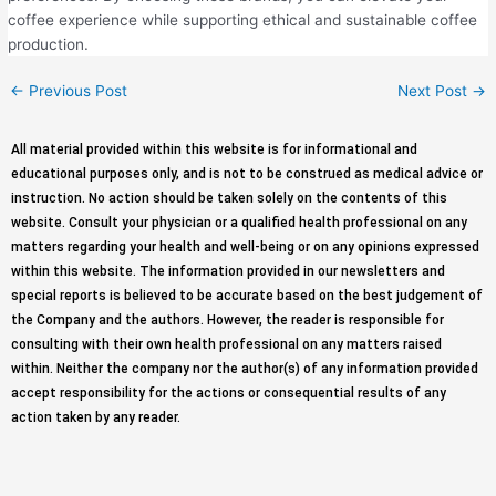
coffee experience while supporting ethical and sustainable coffee
production.
←
Previous Post
Next Post
→
All material provided within this website is for informational and
educational purposes only, and is not to be construed as medical advice or
instruction. No action should be taken solely on the contents of this
website. Consult your physician or a qualified health professional on any
matters regarding your health and well-being or on any opinions expressed
within this website. The information provided in our newsletters and
special reports is believed to be accurate based on the best judgement of
the Company and the authors. However, the reader is responsible for
consulting with their own health professional on any matters raised
within. Neither the company nor the author(s) of any information provided
accept responsibility for the actions or consequential results of any
action taken by any reader.