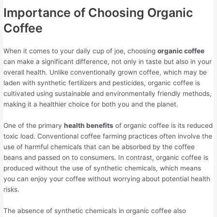
Importance of Choosing Organic
Coffee
When it comes to your daily cup of joe, choosing
organic coffee
can make a significant difference, not only in taste but also in your
overall health. Unlike conventionally grown coffee, which may be
laden with synthetic fertilizers and pesticides, organic coffee is
cultivated using sustainable and environmentally friendly methods,
making it a healthier choice for both you and the planet.
One of the primary
health benefits
of organic coffee is its reduced
toxic load. Conventional coffee farming practices often involve the
use of harmful chemicals that can be absorbed by the coffee
beans and passed on to consumers. In contrast, organic coffee is
produced without the use of synthetic chemicals, which means
you can enjoy your coffee without worrying about potential health
risks.
The absence of synthetic chemicals in organic coffee also