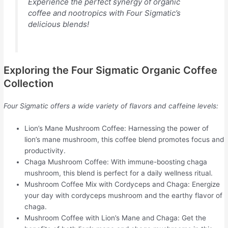
Experience the perfect synergy of organic
coffee and nootropics with Four Sigmatic’s
delicious blends!
Exploring the Four Sigmatic Organic Coffee
Collection
Four Sigmatic offers a wide variety of flavors and caffeine levels:
Lion’s Mane Mushroom Coffee: Harnessing the power of
lion’s mane mushroom, this coffee blend promotes focus and
productivity.
Chaga Mushroom Coffee: With immune-boosting chaga
mushroom, this blend is perfect for a daily wellness ritual.
Mushroom Coffee Mix with Cordyceps and Chaga: Energize
your day with cordyceps mushroom and the earthy flavor of
chaga.
Mushroom Coffee with Lion’s Mane and Chaga: Get the