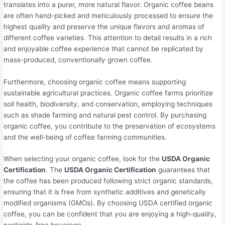
translates into a purer, more natural flavor. Organic coffee beans
are often hand-picked and meticulously processed to ensure the
highest quality and preserve the unique flavors and aromas of
different coffee varieties. This attention to detail results in a rich
and enjoyable coffee experience that cannot be replicated by
mass-produced, conventionally grown coffee.
Furthermore, choosing organic coffee means supporting
sustainable agricultural practices. Organic coffee farms prioritize
soil health, biodiversity, and conservation, employing techniques
such as shade farming and natural pest control. By purchasing
organic coffee, you contribute to the preservation of ecosystems
and the well-being of coffee farming communities.
When selecting your organic coffee, look for the
USDA Organic
Certification
. The
USDA Organic Certification
guarantees that
the coffee has been produced following strict organic standards,
ensuring that it is free from synthetic additives and genetically
modified organisms (GMOs). By choosing USDA certified organic
coffee, you can be confident that you are enjoying a high-quality,