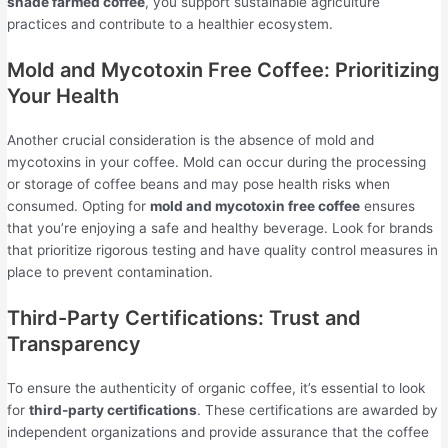
shade farmed coffee
, you support sustainable agriculture
practices and contribute to a healthier ecosystem.
Mold and Mycotoxin Free Coffee: Prioritizing
Your Health
Another crucial consideration is the absence of mold and
mycotoxins in your coffee. Mold can occur during the processing
or storage of coffee beans and may pose health risks when
consumed. Opting for
mold and mycotoxin free coffee
ensures
that you’re enjoying a safe and healthy beverage. Look for brands
that prioritize rigorous testing and have quality control measures in
place to prevent contamination.
Third-Party Certifications: Trust and
Transparency
To ensure the authenticity of organic coffee, it’s essential to look
for
third-party certifications
. These certifications are awarded by
independent organizations and provide assurance that the coffee