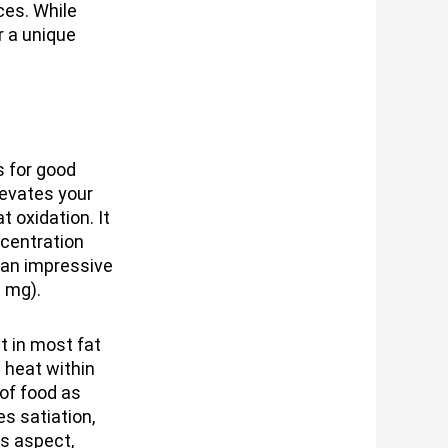
ces. While
r a unique
s for good
levates your
 oxidation. It
centration
 an impressive
 mg).
 in most fat
 heat within
 of food as
s satiation,
is aspect,