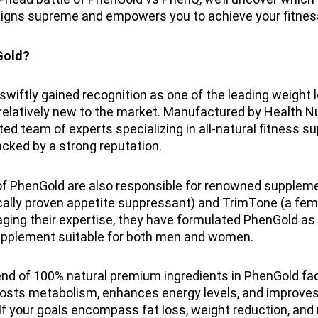
igns supreme and empowers you to achieve your fitnes
Gold?
wiftly gained recognition as one of the leading weight 
relatively new to the market. Manufactured by Health Nu
sted team of experts specializing in all-natural fitness 
cked by a strong reputation.
of PhenGold are also responsible for renowned supplem
ically proven appetite suppressant) and TrimTone (a fem
aging their expertise, they have formulated PhenGold as
upplement suitable for both men and women.
nd of 100% natural premium ingredients in PhenGold faci
oosts metabolism, enhances energy levels, and improves
If your goals encompass fat loss, weight reduction, and