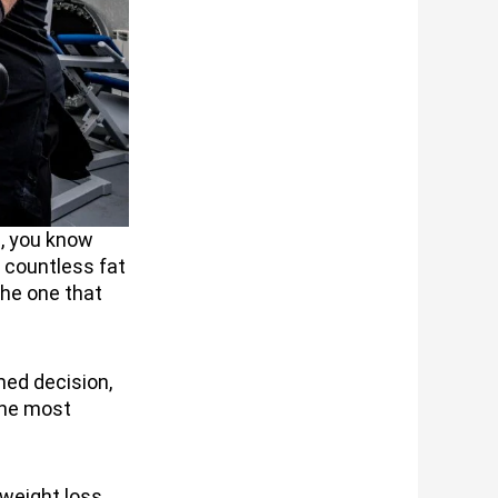
e, you know
h countless fat
the one that
ed decision,
the most
 weight loss