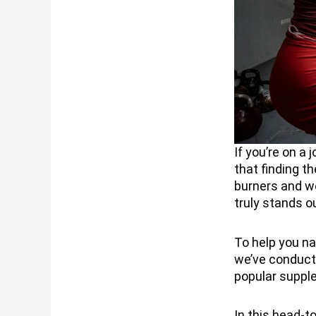
If you’re on a
that finding t
burners and we
truly stands o
To help you n
we’ve conduct
popular suppl
In this head-t