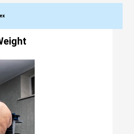
dex
Weight