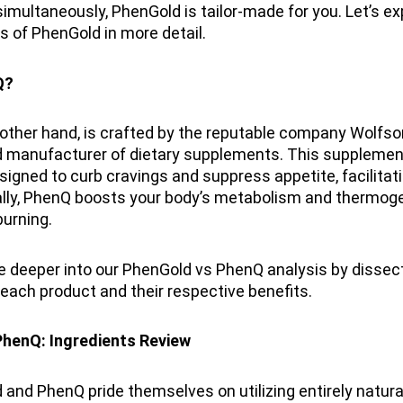
multaneously, PhenGold is tailor-made for you. Let’s ex
s of PhenGold in more detail.
Q?
other hand, is crafted by the reputable company Wolfso
d manufacturer of dietary supplements. This supplemen
esigned to curb cravings and suppress appetite, facilitat
ally, PhenQ boosts your body’s metabolism and thermoge
urning.
ve deeper into our PhenGold vs PhenQ analysis by dissec
 each product and their respective benefits.
henQ: Ingredients Review
and PhenQ pride themselves on utilizing entirely natural