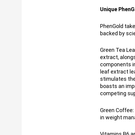
Unique PhenG
PhenGold takes
backed by scie
Green Tea Leaf
extract, along
components in
leaf extract l
stimulates th
boasts an imp
competing sup
Green Coffee:
in weight man
Vitamins B6 an