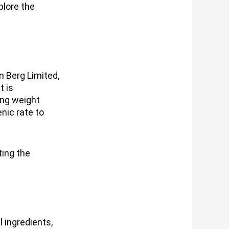
plore the
n Berg Limited,
t is
ing weight
nic rate to
ting the
 ingredients,