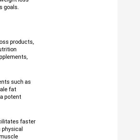
s goals.
loss products,
trition
supplements,
ents such as
ale fat
 a potent
litates faster
 physical
 muscle