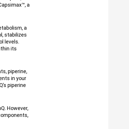
Capsimax™, a
etabolism, a
, stabilizes
l levels.
thin its
s, piperine,
ents in your
Q’s piperine
nQ. However,
 components,