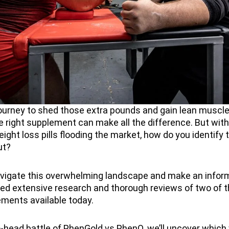
 journey to shed those extra pounds and gain lean muscl
he right supplement can make all the difference. But wit
ight loss pills flooding the market, how do you identify 
ut?
avigate this overwhelming landscape and make an inform
ed extensive research and thorough reviews of two of 
ements available today.
o-head battle of PhenGold vs PhenQ, we’ll uncover which