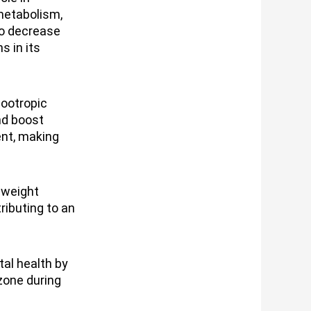
metabolism,
so decrease
s in its
nootropic
nd boost
ent, making
 weight
ributing to an
tal health by
zone during