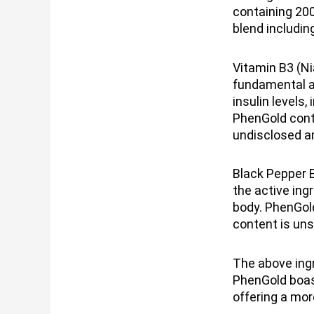
containing 20
blend includin
Vitamin B3 (Ni
fundamental as
insulin levels
PhenGold conta
undisclosed 
Black Pepper E
the active ing
body. PhenGold
content is un
The above ing
PhenGold boast
offering a more