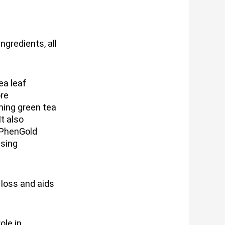
ngredients, all
ea leaf
ore
ing green tea
It also
 PhenGold
ssing
loss and aids
ole in