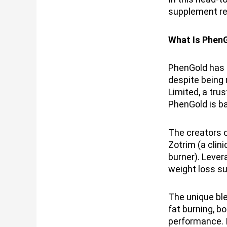
supplement re
What Is Phen
PhenGold has s
despite being 
Limited, a tru
PhenGold is ba
The creators 
Zotrim (a clin
burner). Lever
weight loss s
The unique ble
fat burning, b
performance. 