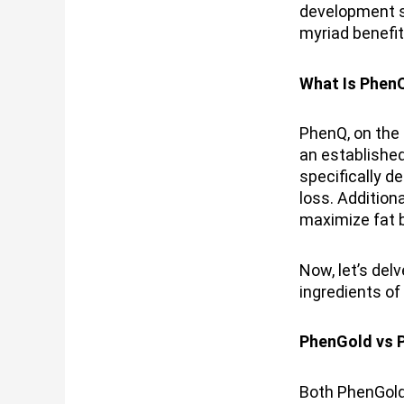
development si
myriad benefit
What Is Phen
PhenQ, on the 
an establishe
specifically d
loss. Addition
maximize fat b
Now, let’s del
ingredients of
PhenGold vs P
Both PhenGold 