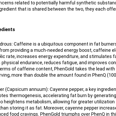
ncerns related to potentially harmful synthetic substan
ngredient that is shared between the two, they each offe
dients
rous: Caffeine is a ubiquitous component in fat burner
 from providing a much-needed energy boost, caffeine e
ic rate, increases energy expenditure, and stimulates fat
 physical endurance, reduces fatigue, and improves con
terms of caffeine content, PhenGold takes the lead with
rving, more than double the amount found in PhenQ (100
r (Capsicum annuum): Cayenne pepper, a key ingredient
tes thermogenesis, accelerating fat burn by generating
lso heightens metabolism, allowing for greater utilization
than storing it as fat. Moreover, cayenne pepper increase
uced food cravings. PhenGold triumphs over PhenQ in th