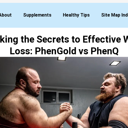
About
Supplements
Healthy Tips
Site Map In
king the Secrets to Effective 
Loss: PhenGold vs PhenQ