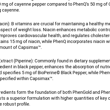
0 mg of cayenne pepper compared to PhenQ’s 50 mg of 
g cayenne.
acin): B vitamins are crucial for maintaining a healthy m
pect of weight loss. Niacin enhances metabolic control
, improves cardiovascular health, and regulates cholestero
ins 15 mg of niacin, while PhenQ incorporates niacin wi
amount of Capsimax™.
xtract (Piperine): Commonly found in dietary supplement
redient in black pepper, enhances the absorption of nutri
 specifies 5 mg of BioPerine© Black Pepper, while Phen
specified within Capsimax™.
redients form the foundation of both PhenGold and Phe
s a superior formulation with higher quantities of key
 robust profile.