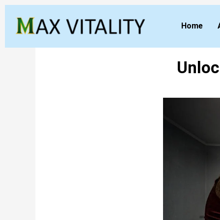
Home
Unloc