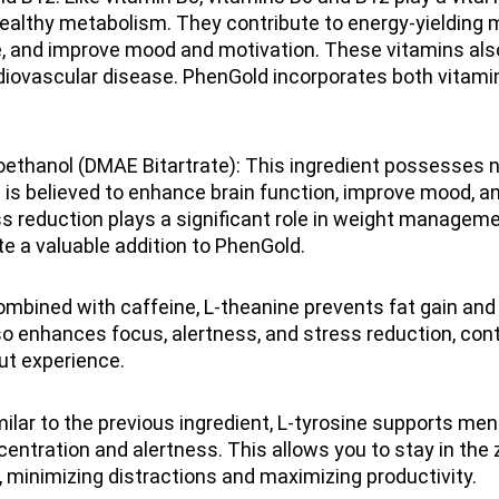
ealthy metabolism. They contribute to energy-yielding 
e, and improve mood and motivation. These vitamins al
rdiovascular disease. PhenGold incorporates both vitamin
ethanol (DMAE Bitartrate): This ingredient possesses 
 is believed to enhance brain function, improve mood, a
s reduction plays a significant role in weight managem
e a valuable addition to PhenGold.
mbined with caffeine, L-theanine prevents fat gain and
lso enhances focus, alertness, and stress reduction, cont
ut experience.
milar to the previous ingredient, L-tyrosine supports men
entration and alertness. This allows you to stay in the 
 minimizing distractions and maximizing productivity.