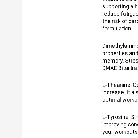
supporting a h
reduce fatigu
the risk of ca
formulation.
Dimethylamino
properties and
memory. Stres
DMAE Bitartrat
L-Theanine: Co
increase. It a
optimal worko
L-Tyrosine: Si
improving conc
your workouts,