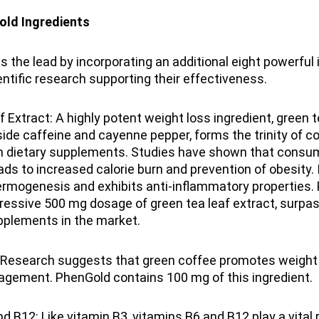
old Ingredients
 the lead by incorporating an additional eight powerful i
ntific research supporting their effectiveness.
 Extract: A highly potent weight loss ingredient, green t
side caffeine and cayenne pepper, forms the trinity of c
 dietary supplements. Studies have shown that consum
eads to increased calorie burn and prevention of obesity. 
ermogenesis and exhibits anti-inflammatory properties.
ressive 500 mg dosage of green tea leaf extract, surpa
plements in the market.
 Research suggests that green coffee promotes weight 
agement. PhenGold contains 100 mg of this ingredient.
d B12: Like vitamin B3, vitamins B6 and B12 play a vital r