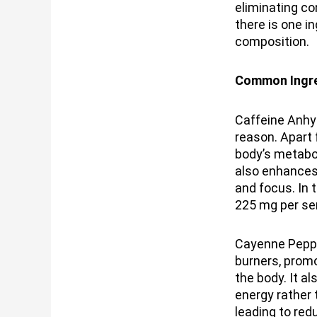
eliminating co
there is one i
composition.
Common Ingre
Caffeine Anhyd
reason. Apart
body’s metabol
also enhances
and focus. In 
225 mg per se
Cayenne Peppe
burners, promo
the body. It a
energy rather 
leading to red