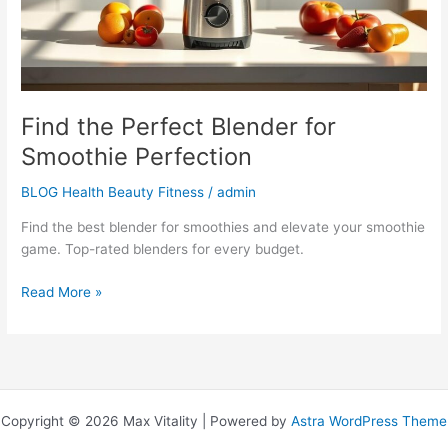
Find the Perfect Blender for
Smoothie Perfection
BLOG Health Beauty Fitness
/
admin
Find the best blender for smoothies and elevate your smoothie
game. Top-rated blenders for every budget.
Read More »
Copyright © 2026 Max Vitality | Powered by
Astra WordPress Theme