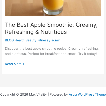
The Best Apple Smoothie: Creamy,
Refreshing & Nutritious
BLOG Health Beauty Fitness
/
admin
Discover the best apple smoothie recipe! Creamy, refreshing,
and nutritious. Perfect for breakfast or a snack. Try it today!
Read More »
Copyright © 2026 Max Vitality | Powered by
Astra WordPress Theme