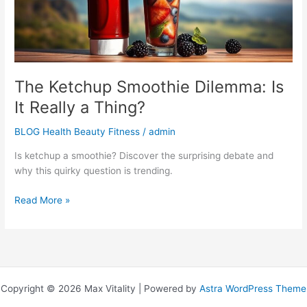
a
Thing?
The Ketchup Smoothie Dilemma: Is
It Really a Thing?
BLOG Health Beauty Fitness
/
admin
Is ketchup a smoothie? Discover the surprising debate and
why this quirky question is trending.
Read More »
Copyright © 2026 Max Vitality | Powered by
Astra WordPress Theme