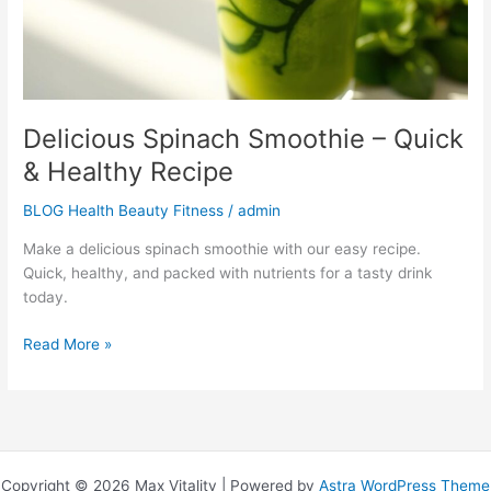
Recipe
Delicious Spinach Smoothie – Quick
& Healthy Recipe
BLOG Health Beauty Fitness
/
admin
Make a delicious spinach smoothie with our easy recipe.
Quick, healthy, and packed with nutrients for a tasty drink
today.
Read More »
Copyright © 2026 Max Vitality | Powered by
Astra WordPress Theme