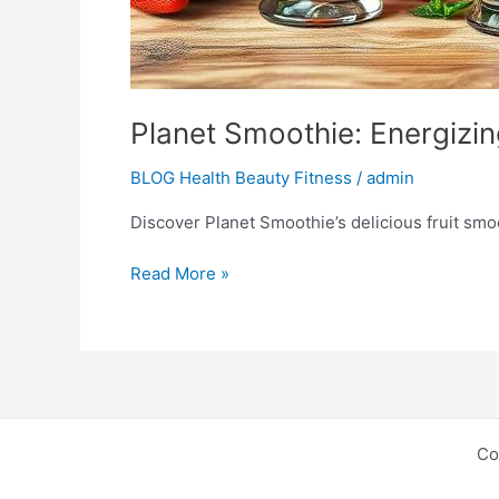
Planet Smoothie: Energizin
BLOG Health Beauty Fitness
/
admin
Discover Planet Smoothie’s delicious fruit smoot
Read More »
Co