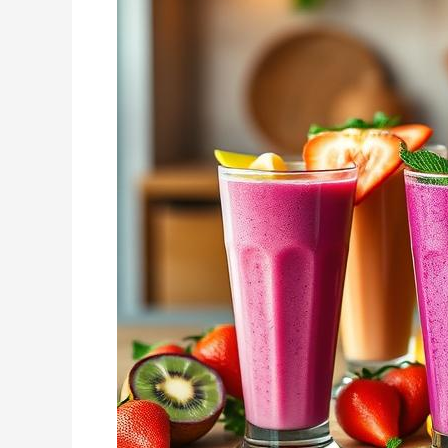
for
a
Balanced
Lifestyle