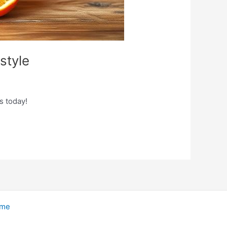
style
s today!
eme