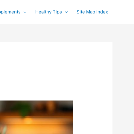
pplements
Healthy Tips
Site Map Index