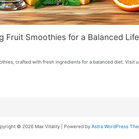
g Fruit Smoothies for a Balanced Life
hies, crafted with fresh ingredients for a balanced diet. Visit u
pyright © 2026 Max Vitality | Powered by
Astra WordPress Th