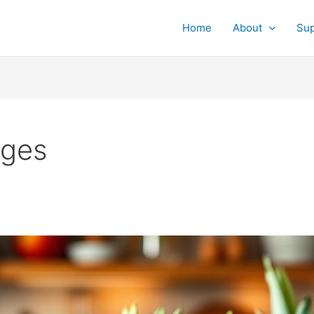
Home
About
Su
ages