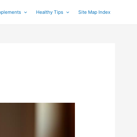
pplements
Healthy Tips
Site Map Index