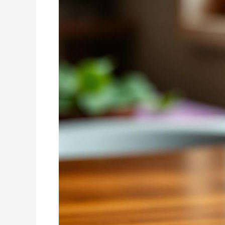
Energy
Boost