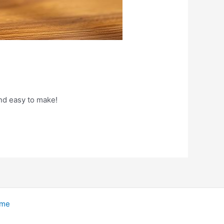
nd easy to make!
eme