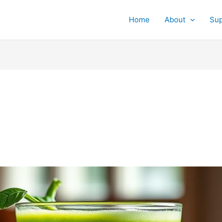
Home
About
Su