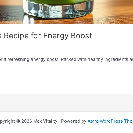
 Recipe for Energy Boost
or a refreshing energy boost. Packed with healthy ingredients a
pyright © 2026 Max Vitality | Powered by
Astra WordPress Th