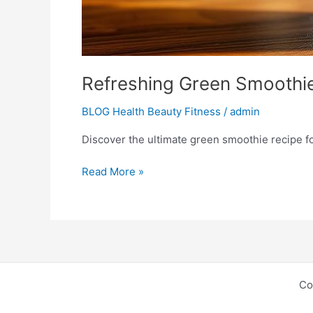
Refreshing Green Smoothie
BLOG Health Beauty Fitness
/
admin
Discover the ultimate green smoothie recipe f
Read More »
Co