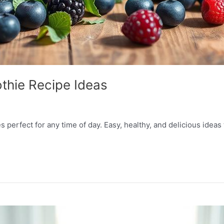
thie Recipe Ideas
perfect for any time of day. Easy, healthy, and delicious ideas 