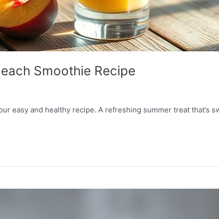
Peach Smoothie Recipe
r easy and healthy recipe. A refreshing summer treat that’s sw