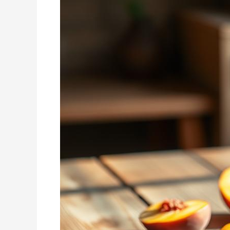
Smoothie
Recipe