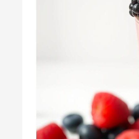
Treat