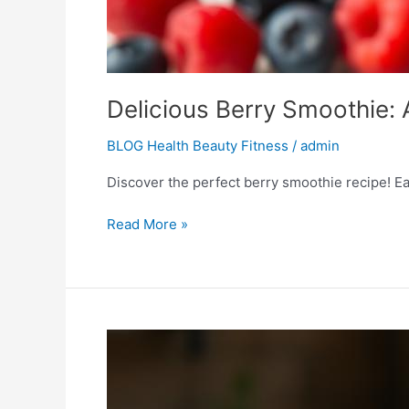
Delicious Berry Smoothie: 
BLOG Health Beauty Fitness
/
admin
Discover the perfect berry smoothie recipe! Eas
Read More »
Summer
Refresh:
Perfect
Peach