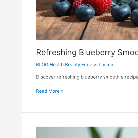
Refreshing Blueberry Smoo
BLOG Health Beauty Fitness
/
admin
Discover refreshing blueberry smoothie recipes 
Read More »
Smoothie
Diet