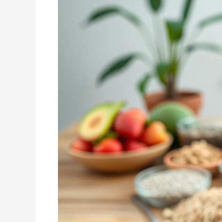
Plan
for
Healthy
Weight
Loss