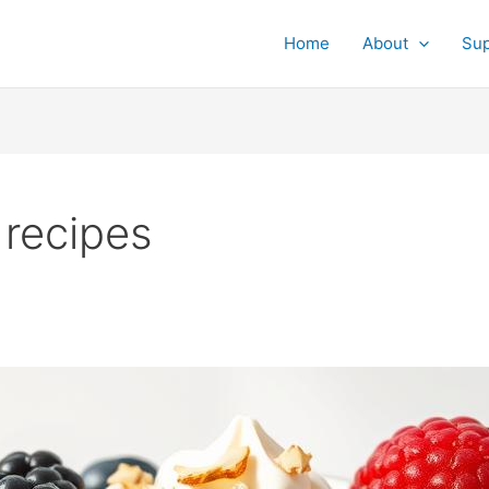
Home
About
Su
 recipes