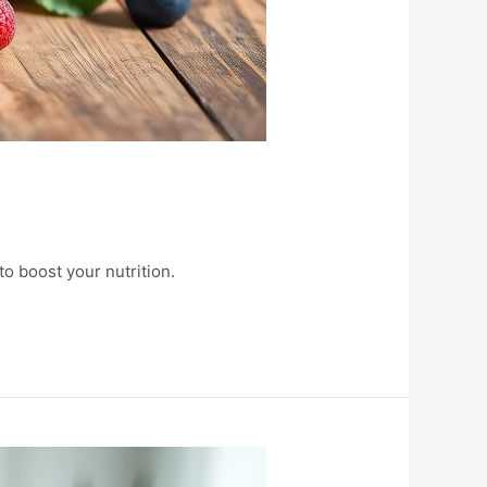
to boost your nutrition.