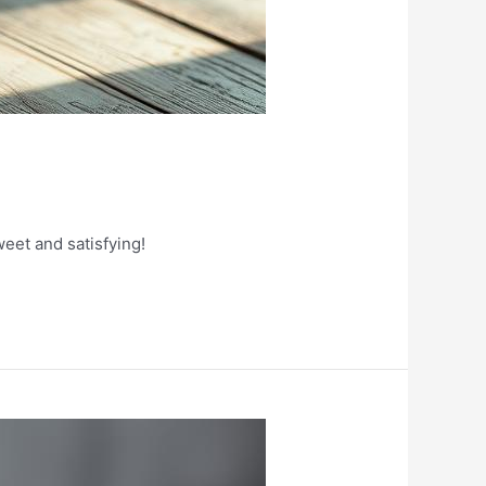
eet and satisfying!