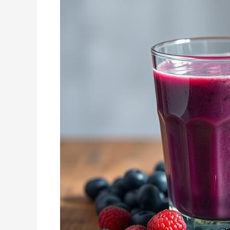
Recipe
Ideas