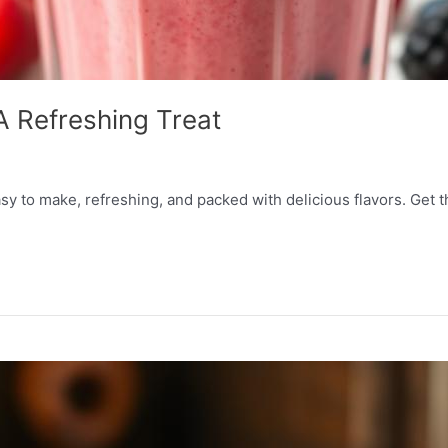
A Refreshing Treat
y to make, refreshing, and packed with delicious flavors. Get the