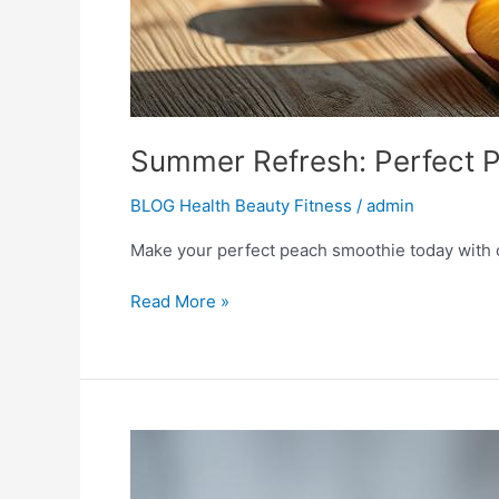
Summer Refresh: Perfect 
BLOG Health Beauty Fitness
/
admin
Make your perfect peach smoothie today with ou
Read More »
Refreshing
Blueberry
Smoothie