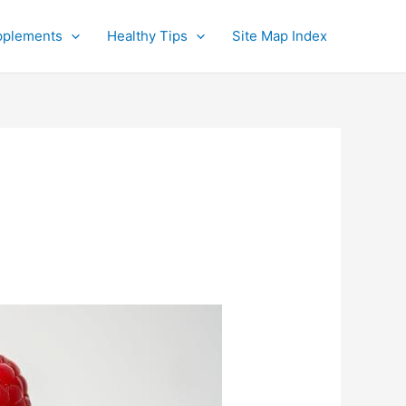
pplements
Healthy Tips
Site Map Index