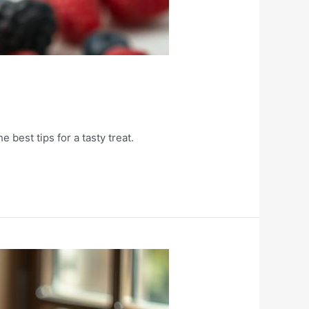
 best tips for a tasty treat.