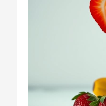
Homemade
Strawberry
Banana
Smoothie