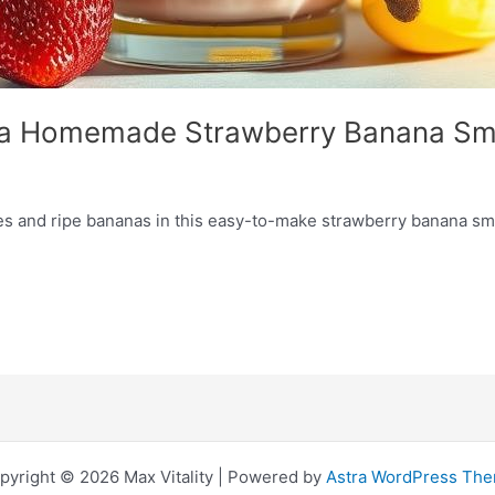
th a Homemade Strawberry Banana Sm
es and ripe bananas in this easy-to-make strawberry banana smoo
pyright © 2026 Max Vitality | Powered by
Astra WordPress Th