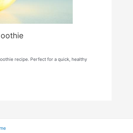
oothie
thie recipe. Perfect for a quick, healthy
eme