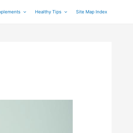
pplements
Healthy Tips
Site Map Index