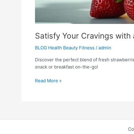
Satisfy Your Cravings wi
BLOG Health Beauty Fitness
/
admin
Discover the perfect blend of fresh strawberri
snack or breakfast on-the-go!
Read More »
Co