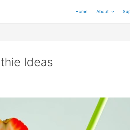
Home
About
Su
hie Ideas