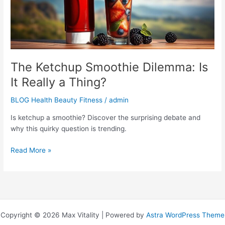
a
Thing?
The Ketchup Smoothie Dilemma: Is
It Really a Thing?
BLOG Health Beauty Fitness
/
admin
Is ketchup a smoothie? Discover the surprising debate and
why this quirky question is trending.
Read More »
Copyright © 2026 Max Vitality | Powered by
Astra WordPress Theme