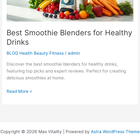
Best Smoothie Blenders for Healthy
Drinks
BLOG Health Beauty Fitness
/
admin
Discover the best smoothie blenders for healthy drinks,
featuring top picks and expert reviews. Perfect for creating
delicious smoothies at home.
Read More »
Copyright © 2026 Max Vitality | Powered by
Astra WordPress Theme