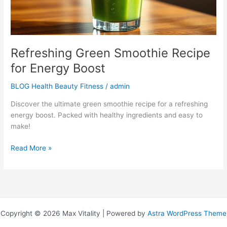
Refreshing Green Smoothie Recipe
for Energy Boost
BLOG Health Beauty Fitness
/
admin
Discover the ultimate green smoothie recipe for a refreshing
energy boost. Packed with healthy ingredients and easy to
make!
Read More »
Copyright © 2026 Max Vitality | Powered by
Astra WordPress Theme