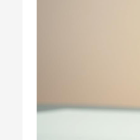
a
Nutritious
Boost