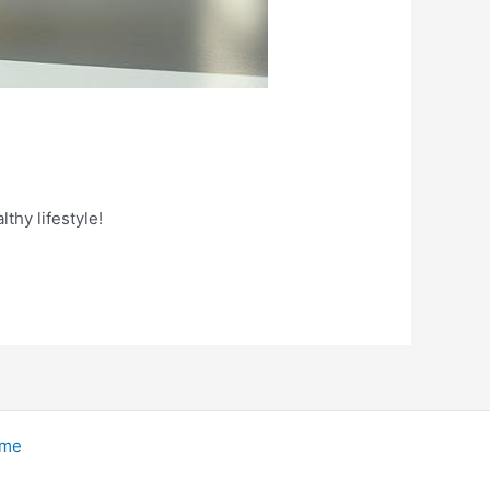
thy lifestyle!
eme