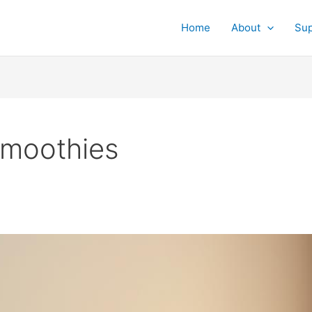
Home
About
Su
smoothies