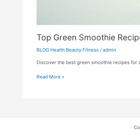
Top Green Smoothie Recipe
BLOG Health Beauty Fitness
/
admin
Discover the best green smoothie recipes for a n
Read More »
Co