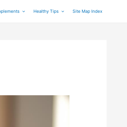
pplements
Healthy Tips
Site Map Index