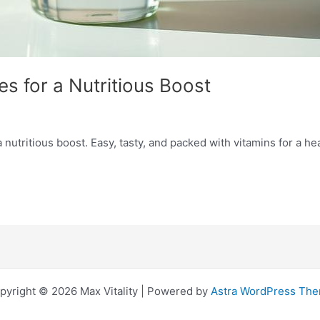
s for a Nutritious Boost
utritious boost. Easy, tasty, and packed with vitamins for a heal
pyright © 2026 Max Vitality | Powered by
Astra WordPress Th