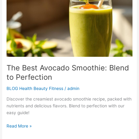
Smoothie:
Blend
to
Perfection
The Best Avocado Smoothie: Blend
to Perfection
BLOG Health Beauty Fitness
/
admin
Discover the creamiest avocado smoothie recipe, packed with
nutrients and delicious flavors. Blend to perfection with our
easy guide!
Read More »