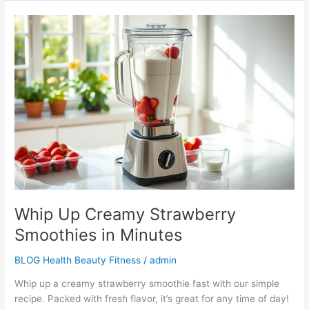
Whip
Up
Creamy
Strawberry
Smoothies
in
Minutes
Whip Up Creamy Strawberry
Smoothies in Minutes
BLOG Health Beauty Fitness
/
admin
Whip up a creamy strawberry smoothie fast with our simple
recipe. Packed with fresh flavor, it’s great for any time of day!