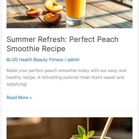
Summer Refresh: Perfect Peach
Smoothie Recipe
BLOG Health Beauty Fitness
/
admin
Make your perfect peach smoothie today with our easy and
healthy recipe. A refreshing summer treat that’s sweet and
satisfying!
Read More »
The
Best
Avocado