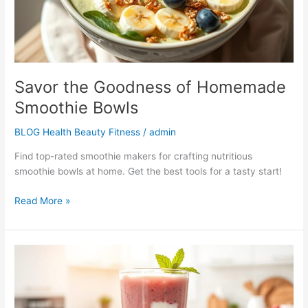
Savor the Goodness of Homemade
Smoothie Bowls
BLOG Health Beauty Fitness
/
admin
Find top-rated smoothie makers for crafting nutritious
smoothie bowls at home. Get the best tools for a tasty start!
Read More »
Delicious
&
Healthy
Smoothie