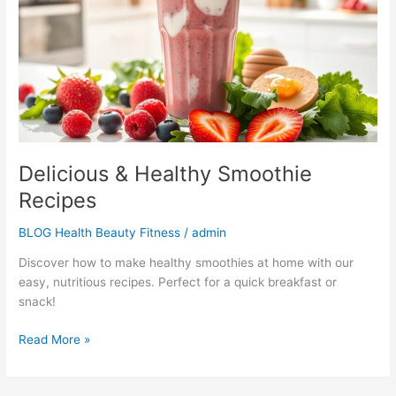
Recipes
Delicious & Healthy Smoothie
Recipes
BLOG Health Beauty Fitness
/
admin
Discover how to make healthy smoothies at home with our
easy, nutritious recipes. Perfect for a quick breakfast or
snack!
Read More »