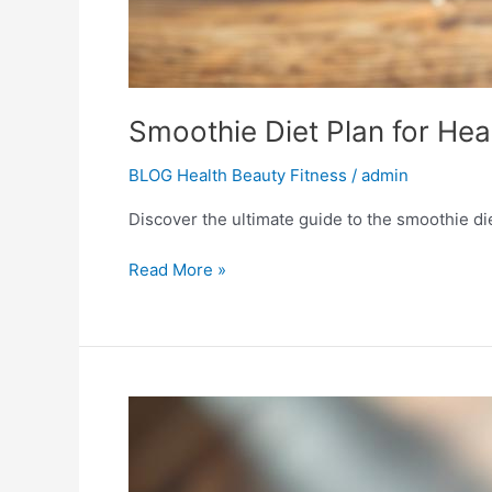
Smoothie Diet Plan for Hea
BLOG Health Beauty Fitness
/
admin
Discover the ultimate guide to the smoothie die
Read More »
Sip
Your
Way
Slim: