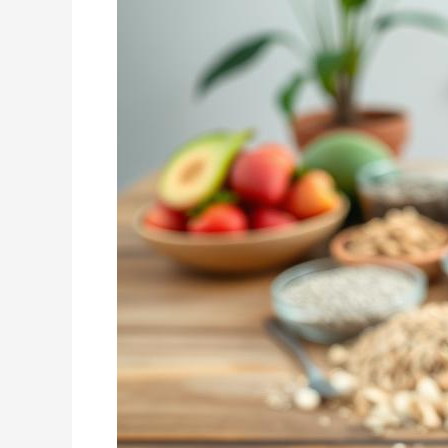
Weight
Loss