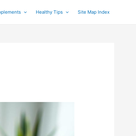
pplements
Healthy Tips
Site Map Index