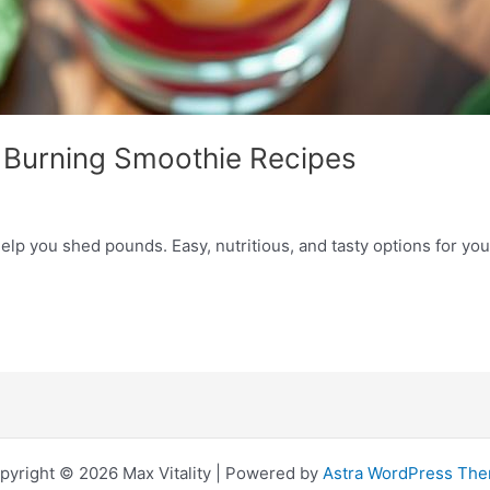
t Burning Smoothie Recipes
elp you shed pounds. Easy, nutritious, and tasty options for you
pyright © 2026 Max Vitality | Powered by
Astra WordPress Th