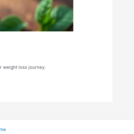
r weight loss journey.
eme