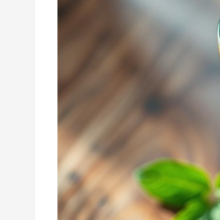
Top
Fat
Burning
Smoothie
Recipes