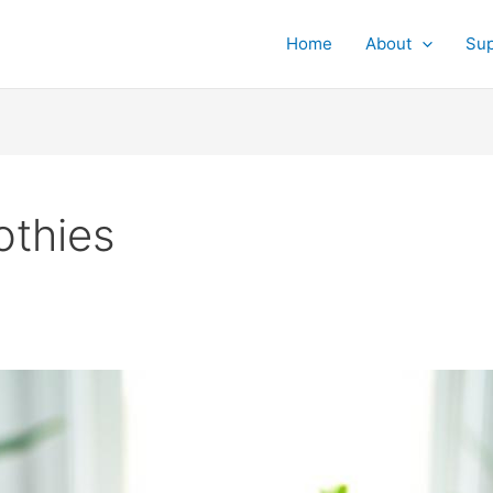
Home
About
Su
othies