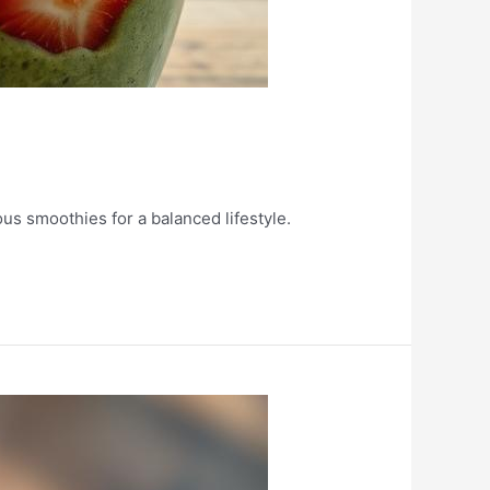
ous smoothies for a balanced lifestyle.