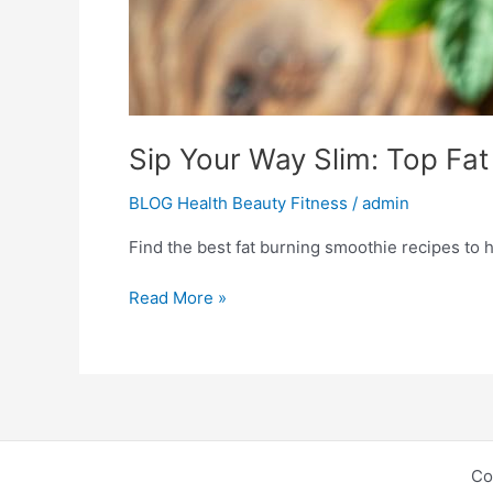
Sip Your Way Slim: Top Fa
BLOG Health Beauty Fitness
/
admin
Find the best fat burning smoothie recipes to h
Read More »
Co