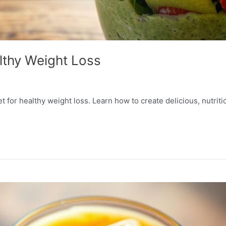
lthy Weight Loss
t for healthy weight loss. Learn how to create delicious, nutriti